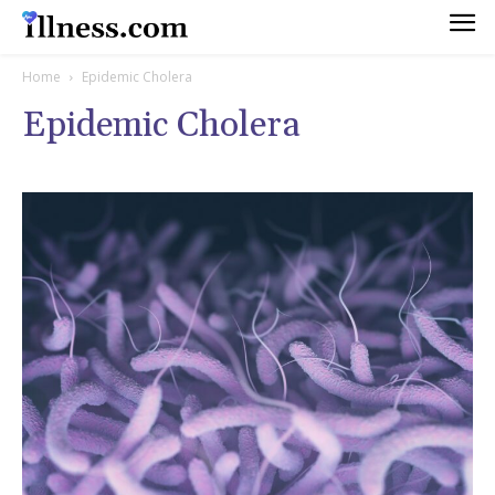
Home
Epidemic Cholera
Epidemic Cholera