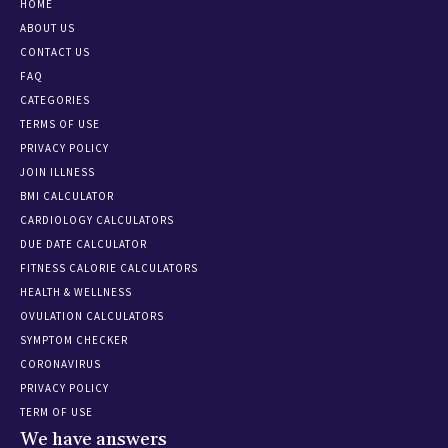
HOME
ABOUT US
CONTACT US
FAQ
CATEGORIES
TERMS OF USE
PRIVACY POLICY
JOIN ILLNESS
BMI CALCULATOR
CARDIOLOGY CALCULATORS
DUE DATE CALCULATOR
FITNESS CALORIE CALCULATORS
HEALTH & WELLNESS
OVULATION CALCULATORS
SYMPTOM CHECKER
CORONAVIRUS
PRIVACY POLICY
TERM OF USE
We have answers