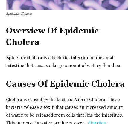
Epidemic Cholera
Overview Of Epidemic
Cholera
Epidemic cholera is a bacterial infection of the small
intestine that causes a large amount of watery diarrhea.
Causes Of Epidemic Cholera
Cholera is caused by the bacteria Vibrio Cholera. These
bacteria release a toxin that causes an increased amount
of water to be released from cells that line the intestines.
This increase in water produces severe
diarrhea
.