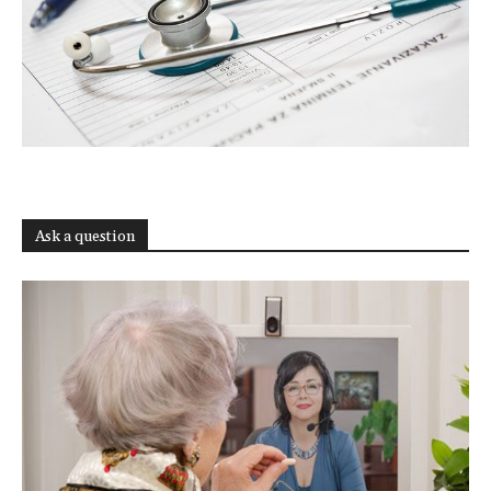
Ask a question