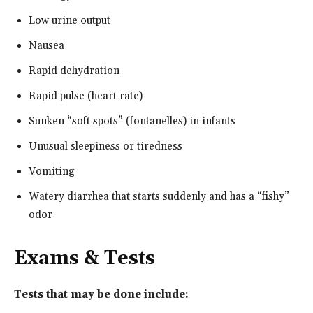
Low urine output
Nausea
Rapid dehydration
Rapid pulse (heart rate)
Sunken “soft spots” (fontanelles) in infants
Unusual sleepiness or tiredness
Vomiting
Watery diarrhea that starts suddenly and has a “fishy”
odor
Exams & Tests
Tests that may be done include: