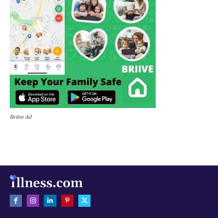
Briive Ad