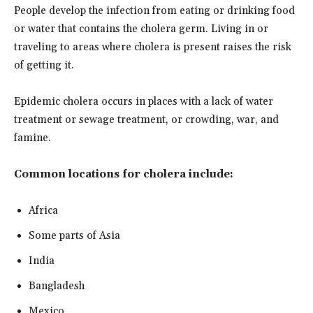
People develop the infection from eating or drinking food
or water that contains the cholera germ. Living in or
traveling to areas where cholera is present raises the risk
of getting it.
Epidemic cholera occurs in places with a lack of water
treatment or sewage treatment, or crowding, war, and
famine.
Common locations for cholera include:
Africa
Some parts of Asia
India
Bangladesh
Mexico