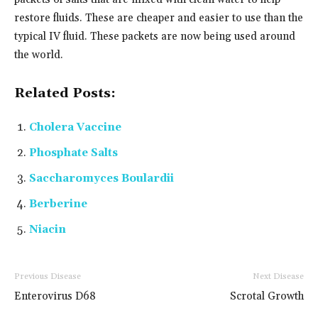
restore fluids. These are cheaper and easier to use than the
typical IV fluid. These packets are now being used around
the world.
Related Posts:
Cholera Vaccine
Phosphate Salts
Saccharomyces Boulardii
Berberine
Niacin
Previous Disease
Next Disease
Enterovirus D68
Scrotal Growth