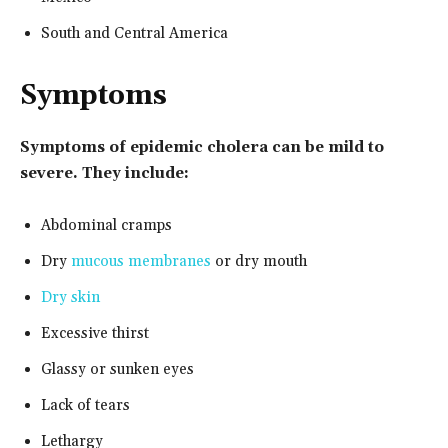
South and Central America
Symptoms
Symptoms of epidemic cholera can be mild to
severe. They include:
Abdominal cramps
Dry
mucous membranes
or dry mouth
Dry skin
Excessive thirst
Glassy or sunken eyes
Lack of tears
Lethargy