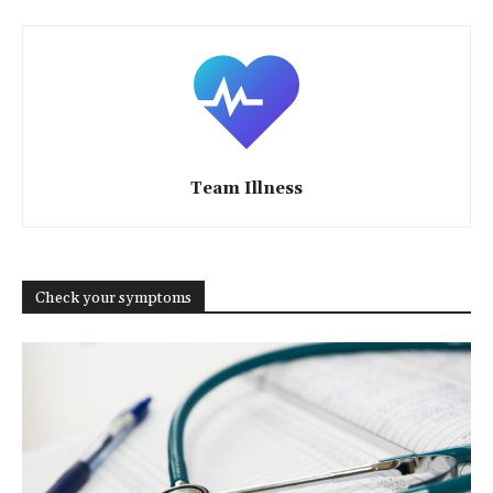
Team Illness
Check your symptoms