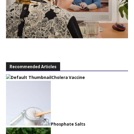
Recommended Articles
Cholera Vaccine
Phosphate Salts