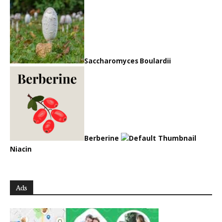
Saccharomyces Boulardii
Berberine
Niacin
Ads