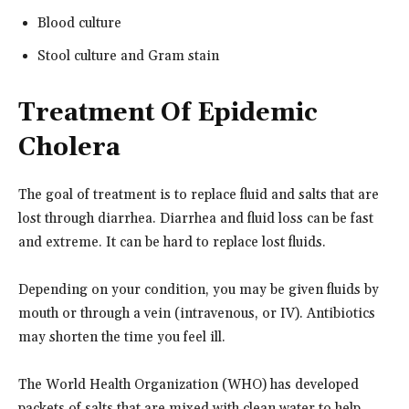
Blood culture
Stool culture and Gram stain
Treatment Of Epidemic
Cholera
The goal of treatment is to replace fluid and salts that are
lost through diarrhea. Diarrhea and fluid loss can be fast
and extreme. It can be hard to replace lost fluids.
Depending on your condition, you may be given fluids by
mouth or through a vein (intravenous, or IV). Antibiotics
may shorten the time you feel ill.
The World Health Organization (WHO) has developed
packets of salts that are mixed with clean water to help