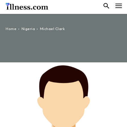
Home
Nigeria
Michael Clark