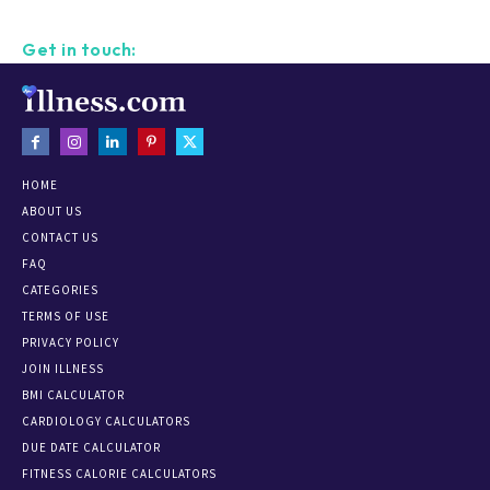
Get in touch:
HOME
ABOUT US
CONTACT US
FAQ
CATEGORIES
TERMS OF USE
PRIVACY POLICY
JOIN ILLNESS
BMI CALCULATOR
CARDIOLOGY CALCULATORS
DUE DATE CALCULATOR
FITNESS CALORIE CALCULATORS