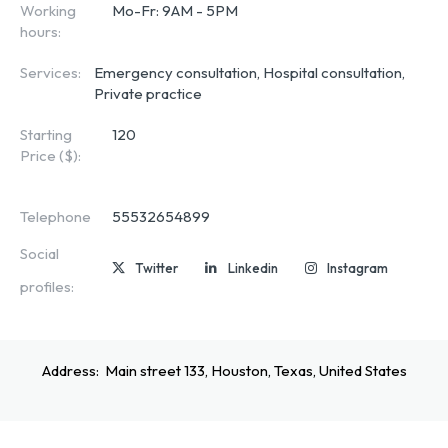
Working
Mo-Fr: 9AM - 5PM
hours:
Services:
Emergency consultation, Hospital consultation,
Private practice
Starting
120
Price ($):
Telephone
55532654899
Social
Twitter
Linkedin
Instagram
profiles:
Address:
Main street 133, Houston, Texas, United States