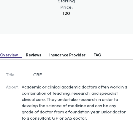
Starting
Price:
120
Overview
Reviews
Insuarnce Provider
FAQ
Title:
CRF
About:
Academic or clinical academic doctors often work in a 
combination of teaching, research, and specialist 
clinical care. They undertake research in order to 
develop the science of medicine and can be any 
grade of doctor from a foundation year junior doctor 
to a consultant, GP or SAS doctor.