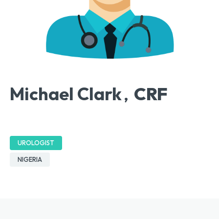
Michael Clark
CRF
,
UROLOGIST
NIGERIA