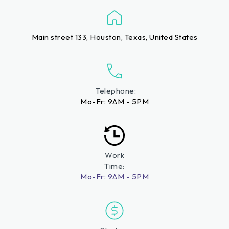
Main street 133, Houston, Texas, United States
Telephone:
Mo-Fr: 9AM - 5PM
Work
Time:
Mo-Fr: 9AM - 5PM