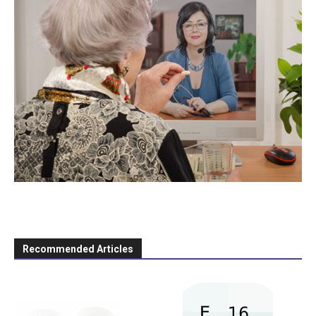
Recommended Articles