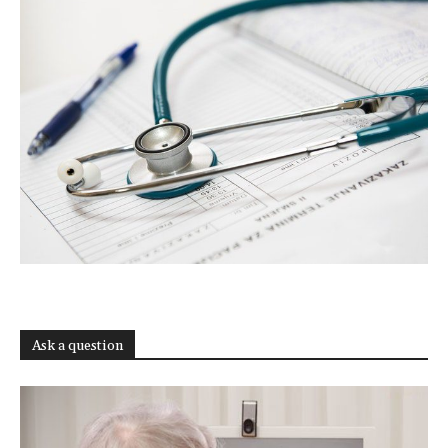
Ask a question