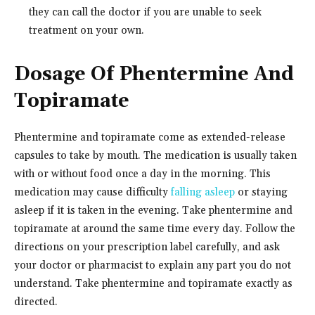
they can call the doctor if you are unable to seek
treatment on your own.
Dosage Of Phentermine And
Topiramate
Phentermine and topiramate come as extended-release
capsules to take by mouth. The medication is usually taken
with or without food once a day in the morning. This
medication may cause difficulty
falling asleep
or staying
asleep if it is taken in the evening. Take phentermine and
topiramate at around the same time every day. Follow the
directions on your prescription label carefully, and ask
your doctor or pharmacist to explain any part you do not
understand. Take phentermine and topiramate exactly as
directed.