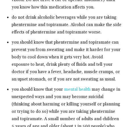
you know how this medication affects you.
do not drink alcoholic beverages while you are taking
phentermine and topiramate. Alcohol can make the side
effects of phentermine and topiramate worse.
you should know that phentermine and topiramate can
prevent you from sweating and make it harder for your
body to cool down when it gets very hot. Avoid
exposure to heat, drink plenty of fluids and tell your
doctor if you have a fever, headache, muscle cramps, or
an upset stomach, or if you are not sweating as usual.
you should know that your
mental health
may change in
unexpected ways and you may become suicidal
(thinking about harming or killing yourself or planning
or trying to do so) while you are taking phentermine
and topiramate. A small number of adults and children
5 years of age and older (about 1 in 500 people) who