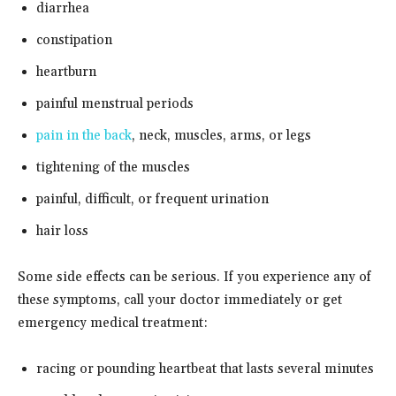
diarrhea
constipation
heartburn
painful menstrual periods
pain in the back
, neck, muscles, arms, or legs
tightening of the muscles
painful, difficult, or frequent urination
hair loss
Some side effects can be serious. If you experience any of
these symptoms, call your doctor immediately or get
emergency medical treatment:
racing or pounding heartbeat that lasts several minutes