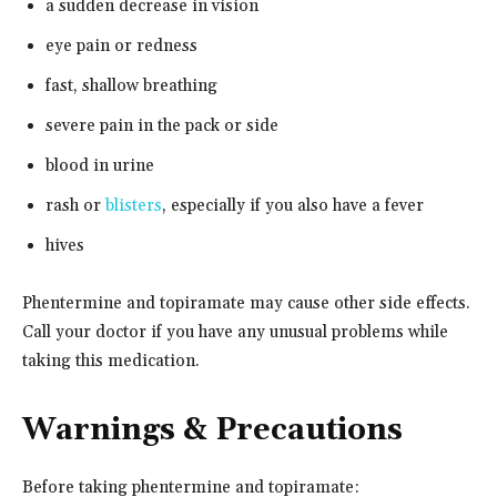
a sudden decrease in vision
eye pain or redness
fast, shallow breathing
severe pain in the pack or side
blood in urine
rash or
blisters
, especially if you also have a fever
hives
Phentermine and topiramate may cause other side effects.
Call your doctor if you have any unusual problems while
taking this medication.
Warnings & Precautions
Before taking phentermine and topiramate: