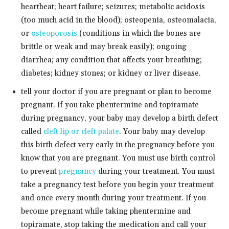
heartbeat; heart failure; seizures; metabolic acidosis
(too much acid in the blood); osteopenia, osteomalacia,
or
osteoporosis
(conditions in which the bones are
brittle or weak and may break easily); ongoing
diarrhea; any condition that affects your breathing;
diabetes; kidney stones; or kidney or liver disease.
tell your doctor if you are pregnant or plan to become
pregnant. If you take phentermine and topiramate
during pregnancy, your baby may develop a birth defect
called
cleft lip or cleft palate
. Your baby may develop
this birth defect very early in the pregnancy before you
know that you are pregnant. You must use birth control
to prevent
pregnancy
during your treatment. You must
take a pregnancy test before you begin your treatment
and once every month during your treatment. If you
become pregnant while taking phentermine and
topiramate, stop taking the medication and call your