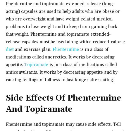
Phentermine and topiramate extended-release (long-
acting) capsules are used to help adults who are obese or
who are overweight and have weight-related medical
problems to lose weight and to keep from gaining back
that weight. Phentermine and topiramate extended-
release capsules must be used along with a reduced-calorie
diet
and exercise plan.
Phentermine
is in a class of
medications called anorectics. It works by decreasing
appetite.
Topiramate
is in a class of medications called
anticonvulsants. It works by decreasing appetite and by
causing feelings of fullness to last longer after eating.
Side Effects Of Phentermine
And Topiramate
Phentermine and topiramate may cause side effects. Tell