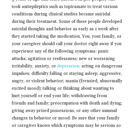
took antiepileptics such as topiramate to treat various
conditions during clinical studies became suicidal
during their treatment. Some of these people developed
suicidal thoughts and behavior as early as 1 week after
they started taking the medication. You, your family, or
your caregiver should call your doctor right away if you
experience any of the following symptoms: panic
attacks; agitation or restlessness; new or worsening
irritability, anxiety, or
depression;
acting on dangerous
impulses; difficulty falling or staying asleep; aggressive,
angry, or violent behavior; mania (frenzied, abnormally
excited mood); talking or thinking about wanting to
hurt yourself or end your life; withdrawing from
friends and family; preoccupation with death and dying;
giving away prized possessions, or any other unusual
changes in behavior or mood. Be sure that your family
or caregiver knows which symptoms may be serious so