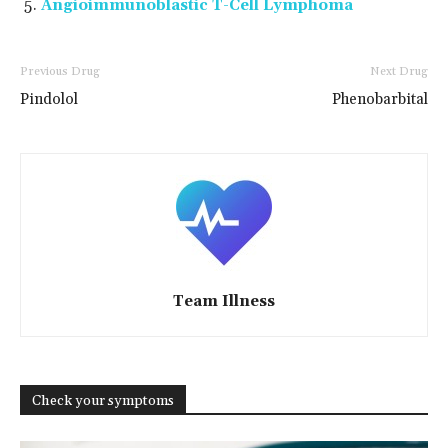
Angioimmunoblastic T-Cell Lymphoma
Previous Drug
Next Drug
Pindolol
Phenobarbital
Team Illness
Check your symptoms