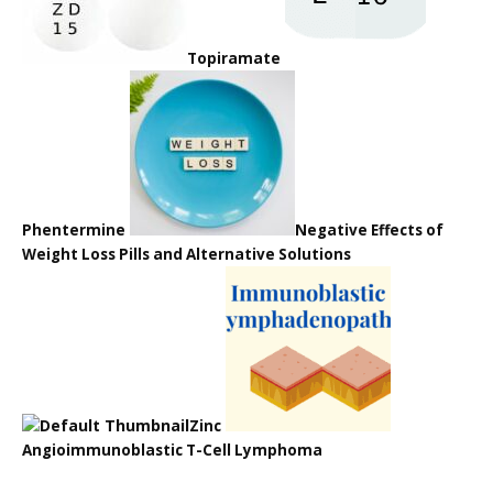
Topiramate
Phentermine
Negative Effects of
Weight Loss Pills and Alternative Solutions
Zinc
Angioimmunoblastic T-Cell Lymphoma