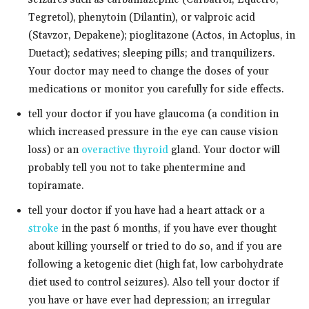
Tegretol), phenytoin (Dilantin), or valproic acid
(Stavzor, Depakene); pioglitazone (Actos, in Actoplus, in
Duetact); sedatives; sleeping pills; and tranquilizers.
Your doctor may need to change the doses of your
medications or monitor you carefully for side effects.
tell your doctor if you have glaucoma (a condition in
which increased pressure in the eye can cause vision
loss) or an
overactive thyroid
gland. Your doctor will
probably tell you not to take phentermine and
topiramate.
tell your doctor if you have had a heart attack or a
stroke
in the past 6 months, if you have ever thought
about killing yourself or tried to do so, and if you are
following a ketogenic diet (high fat, low carbohydrate
diet used to control seizures). Also tell your doctor if
you have or have ever had depression; an irregular