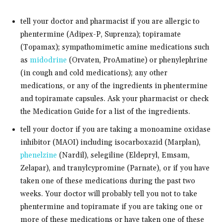
tell your doctor and pharmacist if you are allergic to
phentermine (Adipex-P, Suprenza); topiramate
(Topamax); sympathomimetic amine medications such
as
midodrine
(Orvaten, ProAmatine) or phenylephrine
(in cough and cold medications); any other
medications, or any of the ingredients in phentermine
and topiramate capsules. Ask your pharmacist or check
the Medication Guide for a list of the ingredients.
tell your doctor if you are taking a monoamine oxidase
inhibitor (MAOI) including isocarboxazid (Marplan),
phenelzine
(Nardil), selegiline (Eldepryl, Emsam,
Zelapar), and tranylcypromine (Parnate), or if you have
taken one of these medications during the past two
weeks. Your doctor will probably tell you not to take
phentermine and topiramate if you are taking one or
more of these medications or have taken one of these