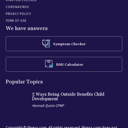
CORONAVIRUS
PRIVACY POLICY
TERM OF USE
We have answers
Symptom Checker
BMI Calculator
Popular Topics
5 Ways Being Outside Benefits Child
Development
Hannah Quinn CPNP
Copyright © illness.com. All rights reserved. Illness.com does not