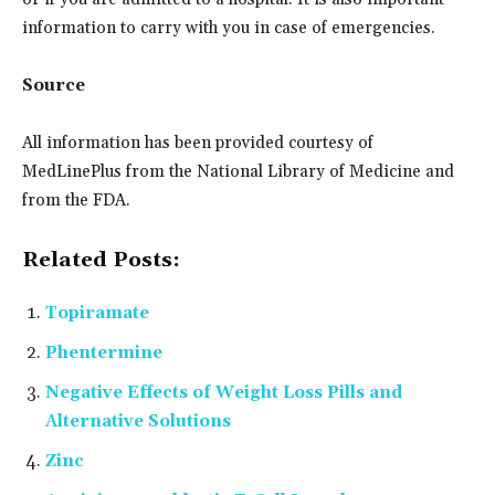
information to carry with you in case of emergencies.
Source
All information has been provided courtesy of
MedLinePlus from the National Library of Medicine and
from the FDA.
Related Posts:
Topiramate
Phentermine
Negative Effects of Weight Loss Pills and
Alternative Solutions
Zinc