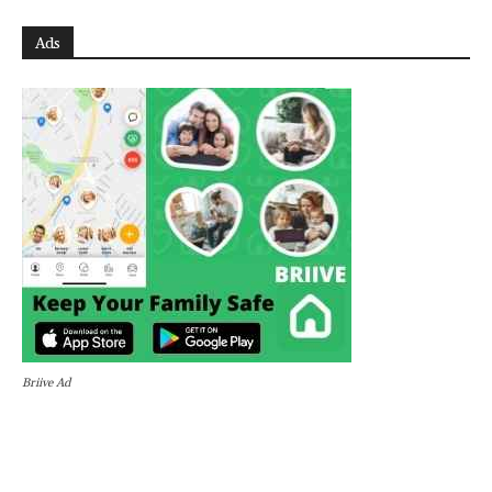
Ads
Briive Ad