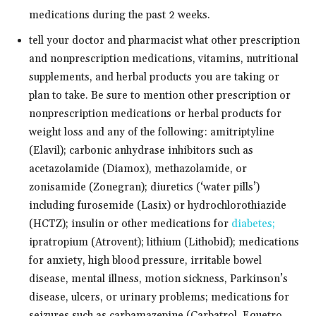
medications during the past 2 weeks.
tell your doctor and pharmacist what other prescription
and nonprescription medications, vitamins, nutritional
supplements, and herbal products you are taking or
plan to take. Be sure to mention other prescription or
nonprescription medications or herbal products for
weight loss and any of the following: amitriptyline
(Elavil); carbonic anhydrase inhibitors such as
acetazolamide (Diamox), methazolamide, or
zonisamide (Zonegran); diuretics (‘water pills’)
including furosemide (Lasix) or hydrochlorothiazide
(HCTZ); insulin or other medications for
diabetes;
ipratropium (Atrovent); lithium (Lithobid); medications
for anxiety, high blood pressure, irritable bowel
disease, mental illness, motion sickness, Parkinson’s
disease, ulcers, or urinary problems; medications for
seizures such as carbamazepine (Carbatrol, Equetro,