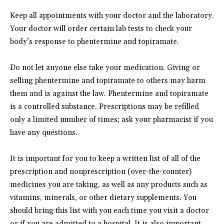
Keep all appointments with your doctor and the laboratory.
Your doctor will order certain lab tests to check your
body’s response to phentermine and topiramate.
Do not let anyone else take your medication. Giving or
selling phentermine and topiramate to others may harm
them and is against the law. Phentermine and topiramate
is a controlled substance. Prescriptions may be refilled
only a limited number of times; ask your pharmacist if you
have any questions.
It is important for you to keep a written list of all of the
prescription and nonprescription (over-the-counter)
medicines you are taking, as well as any products such as
vitamins, minerals, or other dietary supplements. You
should bring this list with you each time you visit a doctor
or if you are admitted to a hospital. It is also important