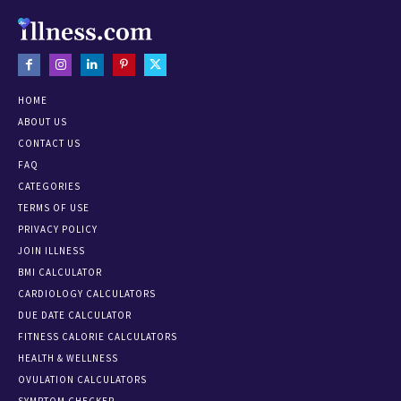
HOME
ABOUT US
CONTACT US
FAQ
CATEGORIES
TERMS OF USE
PRIVACY POLICY
JOIN ILLNESS
BMI CALCULATOR
CARDIOLOGY CALCULATORS
DUE DATE CALCULATOR
FITNESS CALORIE CALCULATORS
HEALTH & WELLNESS
OVULATION CALCULATORS
SYMPTOM CHECKER