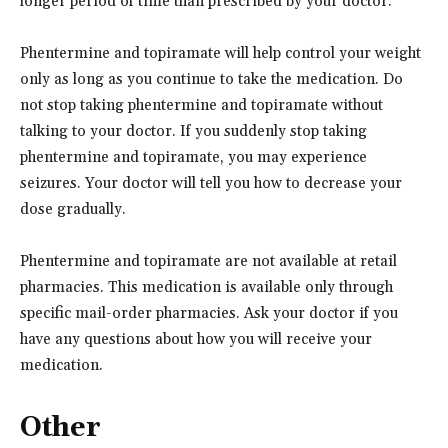
longer period of time than prescribed by your doctor.
Phentermine and topiramate will help control your weight
only as long as you continue to take the medication. Do
not stop taking phentermine and topiramate without
talking to your doctor. If you suddenly stop taking
phentermine and topiramate, you may experience
seizures. Your doctor will tell you how to decrease your
dose gradually.
Phentermine and topiramate are not available at retail
pharmacies. This medication is available only through
specific mail-order pharmacies. Ask your doctor if you
have any questions about how you will receive your
medication.
Other