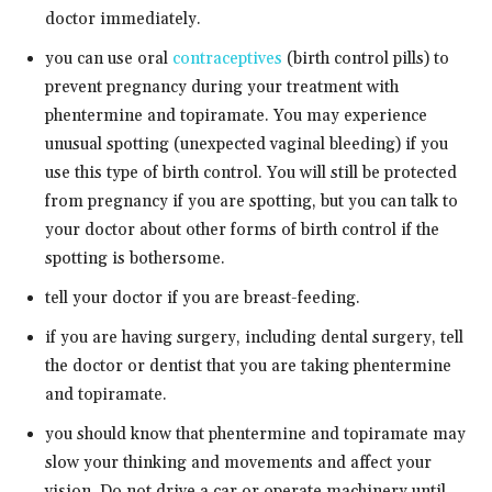
doctor immediately.
you can use oral
contraceptives
(birth control pills) to
prevent pregnancy during your treatment with
phentermine and topiramate. You may experience
unusual spotting (unexpected vaginal bleeding) if you
use this type of birth control. You will still be protected
from pregnancy if you are spotting, but you can talk to
your doctor about other forms of birth control if the
spotting is bothersome.
tell your doctor if you are breast-feeding.
if you are having surgery, including dental surgery, tell
the doctor or dentist that you are taking phentermine
and topiramate.
you should know that phentermine and topiramate may
slow your thinking and movements and affect your
vision. Do not drive a car or operate machinery until