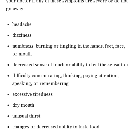
your doctor if any of these symptoms are severe or do not
go away:
headache
dizziness
numbness, burning or tingling in the hands, feet, face,
or mouth
decreased sense of touch or ability to feel the sensation
difficulty concentrating, thinking, paying attention,
speaking, or remembering
excessive tiredness
dry mouth
unusual thirst
changes or decreased ability to taste food