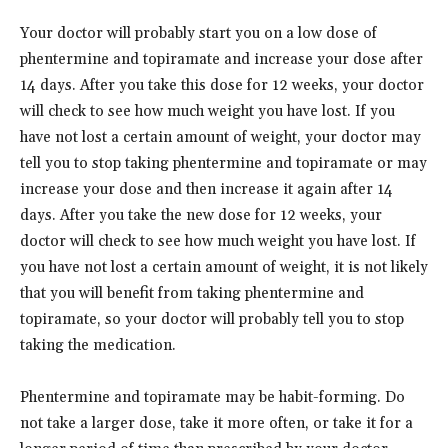
Your doctor will probably start you on a low dose of
phentermine and topiramate and increase your dose after
14 days. After you take this dose for 12 weeks, your doctor
will check to see how much weight you have lost. If you
have not lost a certain amount of weight, your doctor may
tell you to stop taking phentermine and topiramate or may
increase your dose and then increase it again after 14
days. After you take the new dose for 12 weeks, your
doctor will check to see how much weight you have lost. If
you have not lost a certain amount of weight, it is not likely
that you will benefit from taking phentermine and
topiramate, so your doctor will probably tell you to stop
taking the medication.
Phentermine and topiramate may be habit-forming. Do
not take a larger dose, take it more often, or take it for a