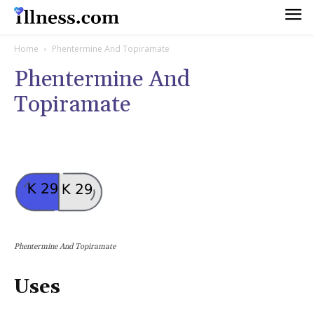
Home
Phentermine And Topiramate
Phentermine And
Topiramate
Phentermine And Topiramate
Uses