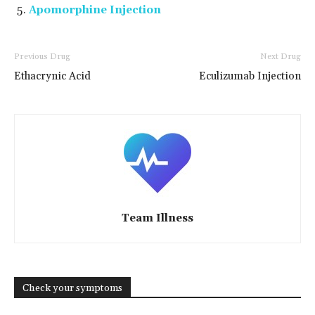
Apomorphine Injection
Previous Drug
Next Drug
Ethacrynic Acid
Eculizumab Injection
Team Illness
Check your symptoms