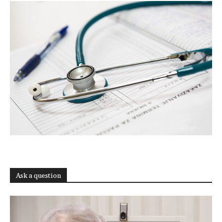
Ask a question