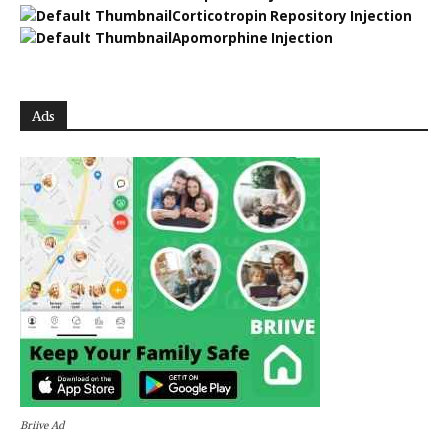
Corticotropin Repository Injection
Apomorphine Injection
Ads
Briive Ad