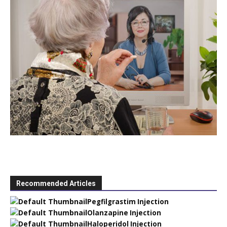
Recommended Articles
Pegfilgrastim Injection
Olanzapine Injection
Haloperidol Injection