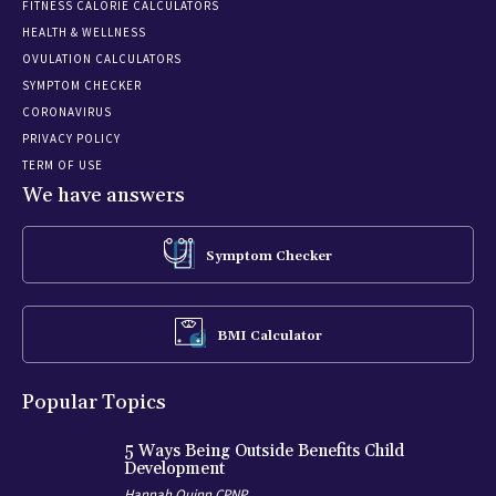
FITNESS CALORIE CALCULATORS
HEALTH & WELLNESS
OVULATION CALCULATORS
SYMPTOM CHECKER
CORONAVIRUS
PRIVACY POLICY
TERM OF USE
We have answers
Symptom Checker
BMI Calculator
Popular Topics
5 Ways Being Outside Benefits Child
Development
Hannah Quinn CPNP