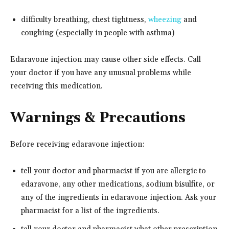
difficulty breathing, chest tightness,
wheezing
and
coughing (especially in people with asthma)
Edaravone injection may cause other side effects. Call
your doctor if you have any unusual problems while
receiving this medication.
Warnings & Precautions
Before receiving edaravone injection:
tell your doctor and pharmacist if you are allergic to
edaravone, any other medications, sodium bisulfite, or
any of the ingredients in edaravone injection. Ask your
pharmacist for a list of the ingredients.