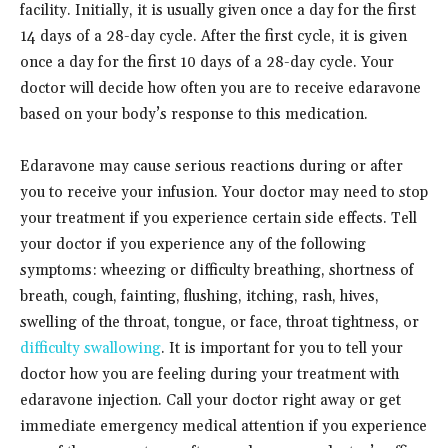
facility. Initially, it is usually given once a day for the first
14 days of a 28-day cycle. After the first cycle, it is given
once a day for the first 10 days of a 28-day cycle. Your
doctor will decide how often you are to receive edaravone
based on your body’s response to this medication.
Edaravone may cause serious reactions during or after
you to receive your infusion. Your doctor may need to stop
your treatment if you experience certain side effects. Tell
your doctor if you experience any of the following
symptoms: wheezing or difficulty breathing, shortness of
breath, cough, fainting, flushing, itching, rash, hives,
swelling of the throat, tongue, or face, throat tightness, or
difficulty swallowing
. It is important for you to tell your
doctor how you are feeling during your treatment with
edaravone injection. Call your doctor right away or get
immediate emergency medical attention if you experience