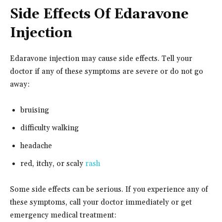
Side Effects Of Edaravone
Injection
Edaravone injection may cause side effects. Tell your
doctor if any of these symptoms are severe or do not go
away:
bruising
difficulty walking
headache
red, itchy, or scaly
rash
Some side effects can be serious. If you experience any of
these symptoms, call your doctor immediately or get
emergency medical treatment: