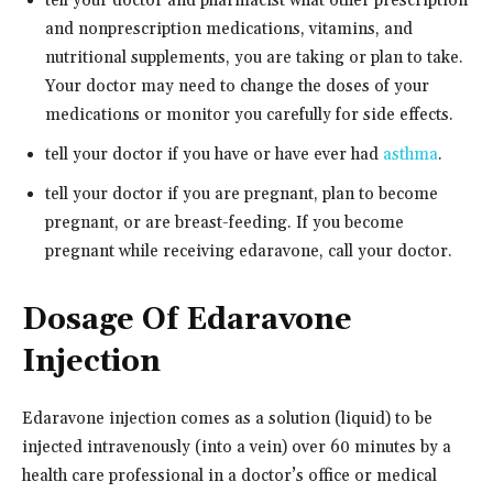
tell your doctor and pharmacist what other prescription
and nonprescription medications, vitamins, and
nutritional supplements, you are taking or plan to take.
Your doctor may need to change the doses of your
medications or monitor you carefully for side effects.
tell your doctor if you have or have ever had
asthma
.
tell your doctor if you are pregnant, plan to become
pregnant, or are breast-feeding. If you become
pregnant while receiving edaravone, call your doctor.
Dosage Of Edaravone
Injection
Edaravone injection comes as a solution (liquid) to be
injected intravenously (into a vein) over 60 minutes by a
health care professional in a doctor’s office or medical