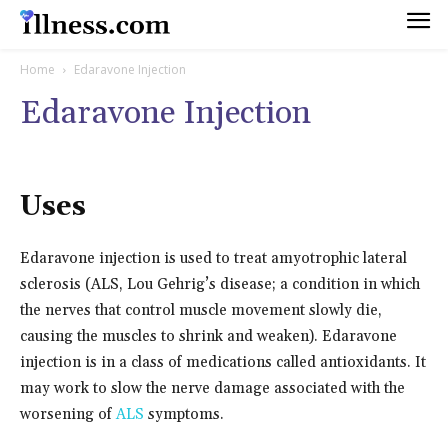
Home
Edaravone Injection
Edaravone Injection
Uses
Edaravone injection is used to treat amyotrophic lateral
sclerosis (ALS, Lou Gehrig’s disease; a condition in which
the nerves that control muscle movement slowly die,
causing the muscles to shrink and weaken). Edaravone
injection is in a class of medications called antioxidants. It
may work to slow the nerve damage associated with the
worsening of
ALS
symptoms.