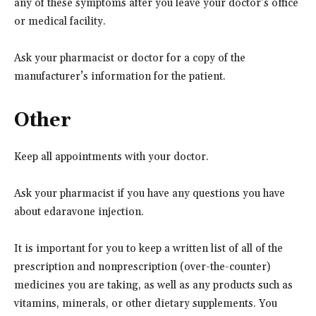
any of these symptoms after you leave your doctor’s office
or medical facility.
Ask your pharmacist or doctor for a copy of the
manufacturer’s information for the patient.
Other
Keep all appointments with your doctor.
Ask your pharmacist if you have any questions you have
about edaravone injection.
It is important for you to keep a written list of all of the
prescription and nonprescription (over-the-counter)
medicines you are taking, as well as any products such as
vitamins, minerals, or other dietary supplements. You