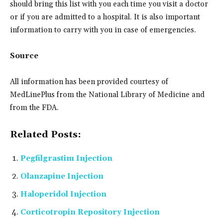
should bring this list with you each time you visit a doctor
or if you are admitted to a hospital. It is also important
information to carry with you in case of emergencies.
Source
All information has been provided courtesy of
MedLinePlus from the National Library of Medicine and
from the FDA.
Related Posts:
Pegfilgrastim Injection
Olanzapine Injection
Haloperidol Injection
Corticotropin Repository Injection