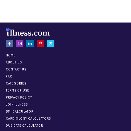
HOME
ABOUT US
CONTACT US
FAQ
CATEGORIES
TERMS OF USE
PRIVACY POLICY
JOIN ILLNESS
BMI CALCULATOR
CARDIOLOGY CALCULATORS
DUE DATE CALCULATOR