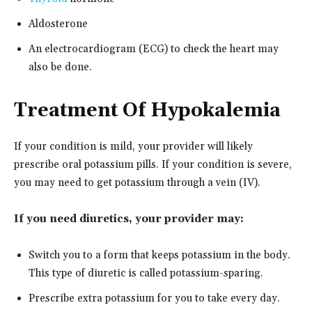
Aldosterone
An electrocardiogram (ECG) to check the heart may
also be done.
Treatment Of Hypokalemia
If your condition is mild, your provider will likely
prescribe oral potassium pills. If your condition is severe,
you may need to get potassium through a vein (IV).
If you need diuretics, your provider may:
Switch you to a form that keeps potassium in the body.
This type of diuretic is called potassium-sparing.
Prescribe extra potassium for you to take every day.