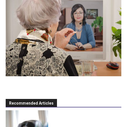
Recommended Articles