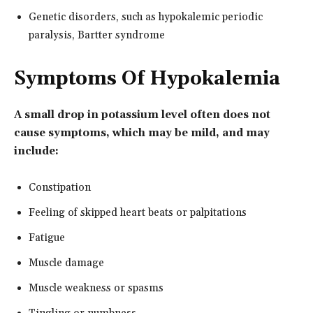
Genetic disorders, such as hypokalemic periodic
paralysis, Bartter syndrome
Symptoms Of Hypokalemia
A small drop in potassium level often does not
cause symptoms, which may be mild, and may
include:
Constipation
Feeling of skipped heart beats or palpitations
Fatigue
Muscle damage
Muscle weakness or spasms