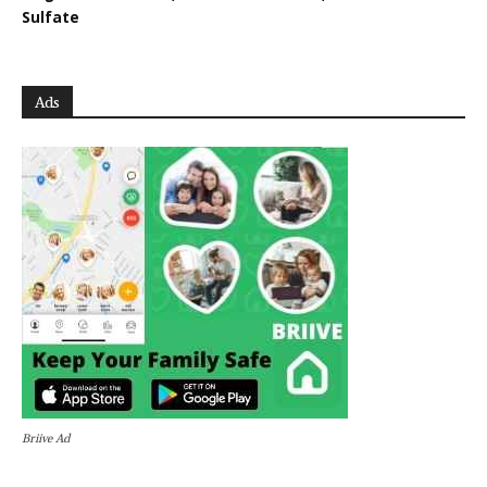
Sulfate
Ads
Briive Ad