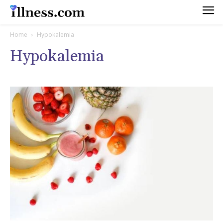
Home
Hypokalemia
Hypokalemia