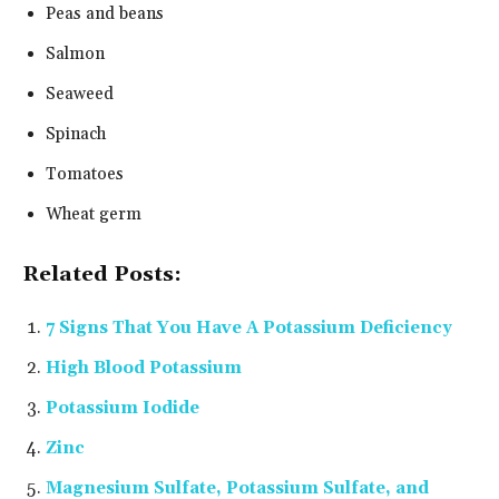
Peas and beans
Salmon
Seaweed
Spinach
Tomatoes
Wheat germ
Related Posts:
7 Signs That You Have A Potassium Deficiency
High Blood Potassium
Potassium Iodide
Zinc
Magnesium Sulfate, Potassium Sulfate, and