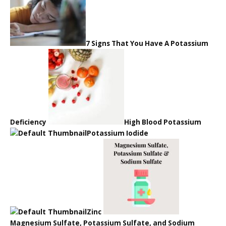
7 Signs That You Have A Potassium
Deficiency
High Blood Potassium
Potassium Iodide
Zinc
Magnesium Sulfate, Potassium Sulfate, and Sodium