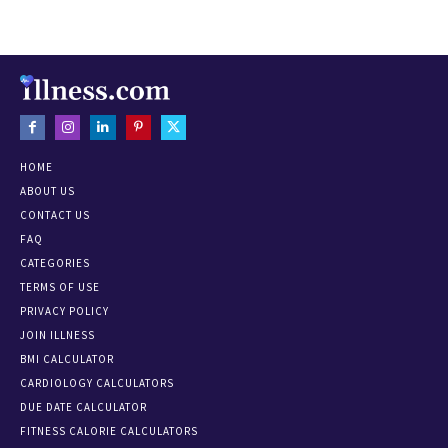
HOME
ABOUT US
CONTACT US
FAQ
CATEGORIES
TERMS OF USE
PRIVACY POLICY
JOIN ILLNESS
BMI CALCULATOR
CARDIOLOGY CALCULATORS
DUE DATE CALCULATOR
FITNESS CALORIE CALCULATORS