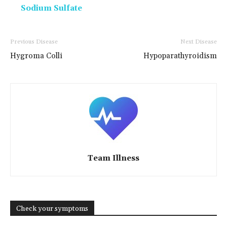
Sodium Sulfate
Previous Disease
Next Disease
Hygroma Colli
Hypoparathyroidism
Team Illness
Check your symptoms