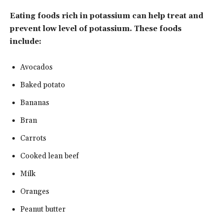
Eating foods rich in potassium can help treat and
prevent low level of potassium. These foods
include:
Avocados
Baked potato
Bananas
Bran
Carrots
Cooked lean beef
Milk
Oranges
Peanut butter