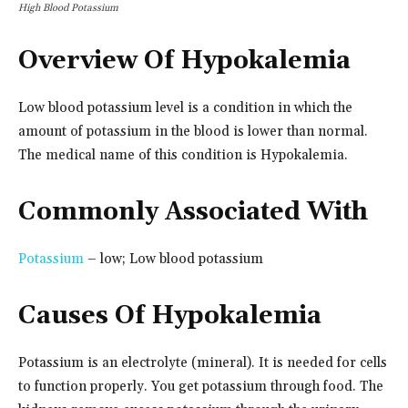
High Blood Potassium
Overview Of Hypokalemia
Low blood potassium level is a condition in which the
amount of potassium in the blood is lower than normal.
The medical name of this condition is Hypokalemia.
Commonly Associated With
Potassium
– low; Low blood potassium
Causes Of Hypokalemia
Potassium is an electrolyte (mineral). It is needed for cells
to function properly. You get potassium through food. The