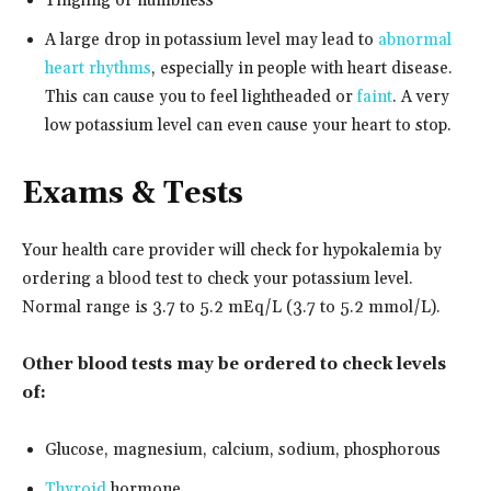
Tingling or numbness
A large drop in potassium level may lead to
abnormal
heart rhythms
, especially in people with heart disease.
This can cause you to feel lightheaded or
faint
. A very
low potassium level can even cause your heart to stop.
Exams & Tests
Your health care provider will check for hypokalemia by
ordering a blood test to check your potassium level.
Normal range is 3.7 to 5.2 mEq/L (3.7 to 5.2 mmol/L).
Other blood tests may be ordered to check levels
of:
Glucose, magnesium, calcium, sodium, phosphorous
Thyroid
hormone