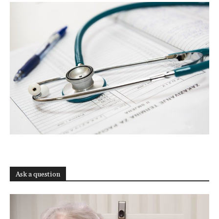
Ask a question