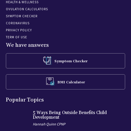
HEALTH & WELLNESS
OVULATION CALCULATORS
SYMPTOM CHECKER
CORONAVIRUS
PRIVACY POLICY
TERM OF USE
We have answers
Symptom Checker
BMI Calculator
Popular Topics
5 Ways Being Outside Benefits Child
Development
Hannah Quinn CPNP