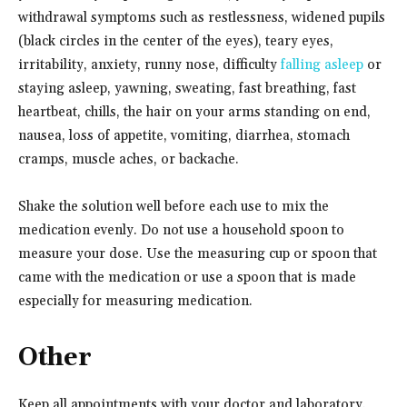
withdrawal symptoms such as restlessness, widened pupils
(black circles in the center of the eyes), teary eyes,
irritability, anxiety, runny nose, difficulty
falling asleep
or
staying asleep, yawning, sweating, fast breathing, fast
heartbeat, chills, the hair on your arms standing on end,
nausea, loss of appetite, vomiting, diarrhea, stomach
cramps, muscle aches, or backache.
Shake the solution well before each use to mix the
medication evenly. Do not use a household spoon to
measure your dose. Use the measuring cup or spoon that
came with the medication or use a spoon that is made
especially for measuring medication.
Other
Keep all appointments with your doctor and laboratory.