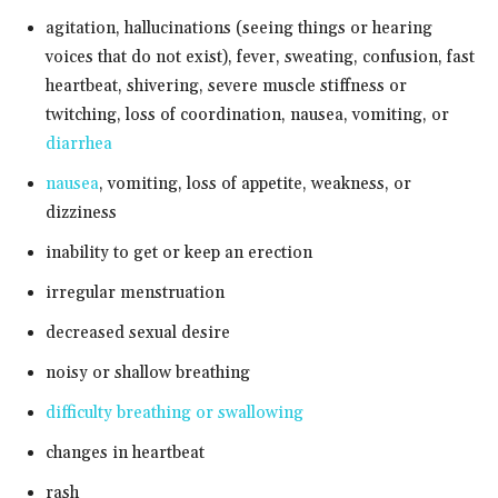
agitation, hallucinations (seeing things or hearing
voices that do not exist), fever, sweating, confusion, fast
heartbeat, shivering, severe muscle stiffness or
twitching, loss of coordination, nausea, vomiting, or
diarrhea
nausea
, vomiting, loss of appetite, weakness, or
dizziness
inability to get or keep an erection
irregular menstruation
decreased sexual desire
noisy or shallow breathing
difficulty breathing or swallowing
changes in heartbeat
rash