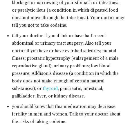
blockage or narrowing of your stomach or intestines,
or paralytic ileus (a condition in which digested food
does not move through the intestines). Your doctor may
tell you not to take codeine.
tell your doctor if you drink or have had recent
abdominal or urinary tract surgery. Also tell your
doctor if you have or have ever had seizures; mental
illness; prostatic hypertrophy (enlargement of a male
reproductive gland); urinary problems; low blood
pressure; Addison’s disease (a condition in which the
body does not make enough of certain natural
substances); or
thyroid
, pancreatic, intestinal,
gallbladder, liver, or kidney disease.
you should know that this medication may decrease
fertility in men and women. Talk to your doctor about
the risks of taking codeine.