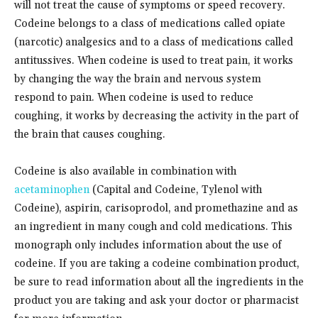
will not treat the cause of symptoms or speed recovery.
Codeine belongs to a class of medications called opiate
(narcotic) analgesics and to a class of medications called
antitussives. When codeine is used to treat pain, it works
by changing the way the brain and nervous system
respond to pain. When codeine is used to reduce
coughing, it works by decreasing the activity in the part of
the brain that causes coughing.
Codeine is also available in combination with
acetaminophen
(Capital and Codeine, Tylenol with
Codeine), aspirin, carisoprodol, and promethazine and as
an ingredient in many cough and cold medications. This
monograph only includes information about the use of
codeine. If you are taking a codeine combination product,
be sure to read information about all the ingredients in the
product you are taking and ask your doctor or pharmacist