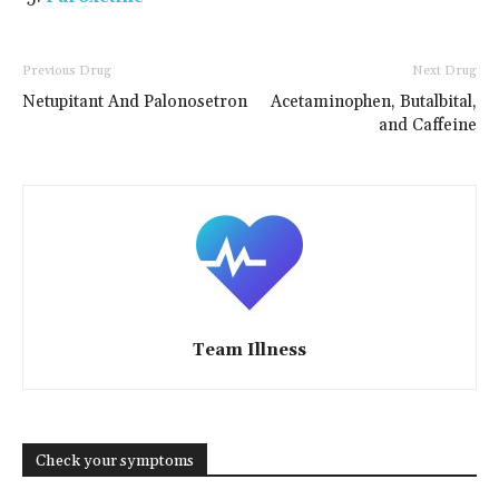
Previous Drug
Next Drug
Netupitant And Palonosetron
Acetaminophen, Butalbital,
and Caffeine
Team Illness
Check your symptoms