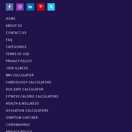
HOME
ABOUT US
CONTACT US
FAQ
CATEGORIES
TERMS OF USE
PRIVACY POLICY
JOIN ILLNESS
BMI CALCULATOR
CARDIOLOGY CALCULATORS
DUE DATE CALCULATOR
FITNESS CALORIE CALCULATORS
HEALTH & WELLNESS
OVULATION CALCULATORS
SYMPTOM CHECKER
CORONAVIRUS
PRIVACY POLICY