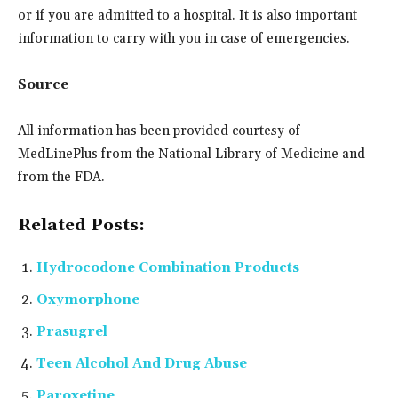
or if you are admitted to a hospital. It is also important
information to carry with you in case of emergencies.
Source
All information has been provided courtesy of
MedLinePlus from the National Library of Medicine and
from the FDA.
Related Posts:
Hydrocodone Combination Products
Oxymorphone
Prasugrel
Teen Alcohol And Drug Abuse
Paroxetine