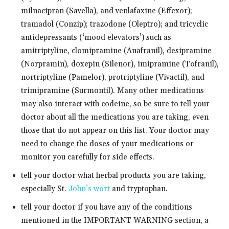
milnacipran (Savella), and venlafaxine (Effexor);
tramadol (Conzip); trazodone (Oleptro); and tricyclic
antidepressants (‘mood elevators’) such as
amitriptyline, clomipramine (Anafranil), desipramine
(Norpramin), doxepin (Silenor), imipramine (Tofranil),
nortriptyline (Pamelor), protriptyline (Vivactil), and
trimipramine (Surmontil). Many other medications
may also interact with codeine, so be sure to tell your
doctor about all the medications you are taking, even
those that do not appear on this list. Your doctor may
need to change the doses of your medications or
monitor you carefully for side effects.
tell your doctor what herbal products you are taking,
especially St.
John’s wort
and tryptophan.
tell your doctor if you have any of the conditions
mentioned in the IMPORTANT WARNING section, a