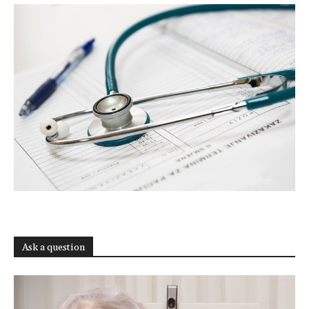
Ask a question