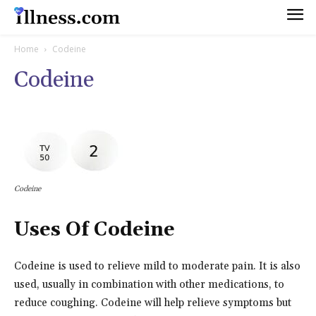
Home
Codeine
Codeine
Codeine
Uses Of Codeine
Codeine is used to relieve mild to moderate pain. It is also
used, usually in combination with other medications, to
reduce coughing. Codeine will help relieve symptoms but