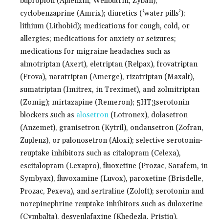
bupropion (Aplenzin, Wellbutrin, Zyban);
cyclobenzaprine (Amrix); diuretics (‘water pills’);
lithium (Lithobid); medications for cough, cold, or
allergies; medications for anxiety or seizures;
medications for migraine headaches such as
almotriptan (Axert), eletriptan (Relpax), frovatriptan
(Frova), naratriptan (Amerge), rizatriptan (Maxalt),
sumatriptan (Imitrex, in Treximet), and zolmitriptan
(Zomig); mirtazapine (Remeron); 5HT3serotonin
blockers such as
alosetron
(Lotronex), dolasetron
(Anzemet), granisetron (Kytril), ondansetron (Zofran,
Zuplenz), or palonosetron (Aloxi); selective serotonin-
reuptake inhibitors such as citalopram (Celexa),
escitalopram (Lexapro), fluoxetine (Prozac, Sarafem, in
Symbyax), fluvoxamine (Luvox), paroxetine (Brisdelle,
Prozac, Pexeva), and sertraline (Zoloft); serotonin and
norepinephrine reuptake inhibitors such as duloxetine
(Cymbalta), desvenlafaxine (Khedezla, Pristiq),