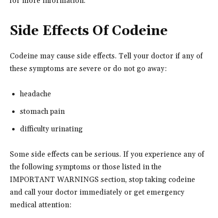
for more information.
Side Effects Of Codeine
Codeine may cause side effects. Tell your doctor if any of
these symptoms are severe or do not go away:
headache
stomach pain
difficulty urinating
Some side effects can be serious. If you experience any of
the following symptoms or those listed in the
IMPORTANT WARNINGS section, stop taking codeine
and call your doctor immediately or get emergency
medical attention: