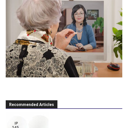
Recommended Articles