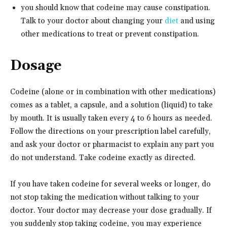
you should know that codeine may cause constipation.
Talk to your doctor about changing your
diet
and using
other medications to treat or prevent constipation.
Dosage
Codeine (alone or in combination with other medications)
comes as a tablet, a capsule, and a solution (liquid) to take
by mouth. It is usually taken every 4 to 6 hours as needed.
Follow the directions on your prescription label carefully,
and ask your doctor or pharmacist to explain any part you
do not understand. Take codeine exactly as directed.
If you have taken codeine for several weeks or longer, do
not stop taking the medication without talking to your
doctor. Your doctor may decrease your dose gradually. If
you suddenly stop taking codeine, you may experience