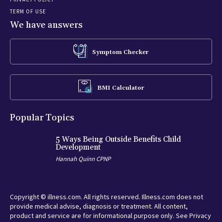
TERM OF USE
We have answers
Symptom Checker
BMI Calculator
Popular Topics
5 Ways Being Outside Benefits Child
Development
Hannah Quinn CPNP
Copyright © illness.com. All rights reserved. Illness.com does not
provide medical advise, diagnosis or treatment. All content,
product and service are for informational purpose only. See Privacy