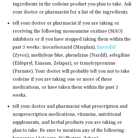
ingredients in the codeine product you plan to take. Ask
your doctor or pharmacist for a list of the ingredients.
tell your doctor or pharmacist if you are taking or
receiving the following monoamine oxidase (MAO)
inhibitors or if you have stopped taking them within the
past 2 weeks: isocarboxazid (Marplan),
linezolid
(Zyvox), methylene blue, phenelzine (Nardil), selegiline
(Eldepryl, Emsam, Zelapar), or tranylcypromine
(Parnate). Your doctor will probably tell you not to take
codeine if you are taking one or more of these
medications, or have taken them within the past 2
weeks.
tell your doctor and pharmacist what prescription and
nonprescription medications, vitamins, nutritional
supplements, and herbal products you are taking or
plan to take. Be sure to mention any of the following: