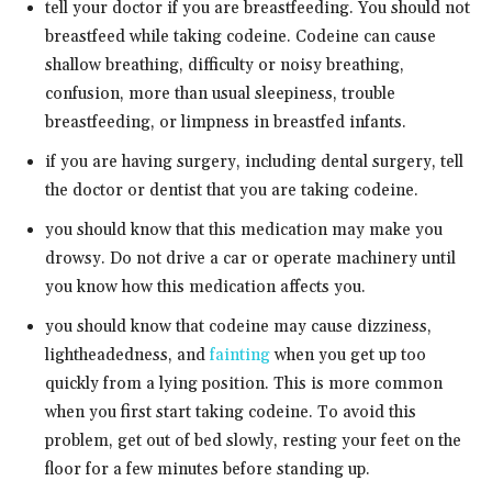
tell your doctor if you are breastfeeding. You should not
breastfeed while taking codeine. Codeine can cause
shallow breathing, difficulty or noisy breathing,
confusion, more than usual sleepiness, trouble
breastfeeding, or limpness in breastfed infants.
if you are having surgery, including dental surgery, tell
the doctor or dentist that you are taking codeine.
you should know that this medication may make you
drowsy. Do not drive a car or operate machinery until
you know how this medication affects you.
you should know that codeine may cause dizziness,
lightheadedness, and
fainting
when you get up too
quickly from a lying position. This is more common
when you first start taking codeine. To avoid this
problem, get out of bed slowly, resting your feet on the
floor for a few minutes before standing up.