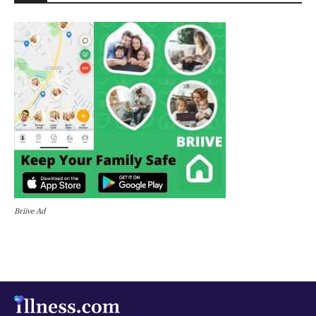
Briive Ad