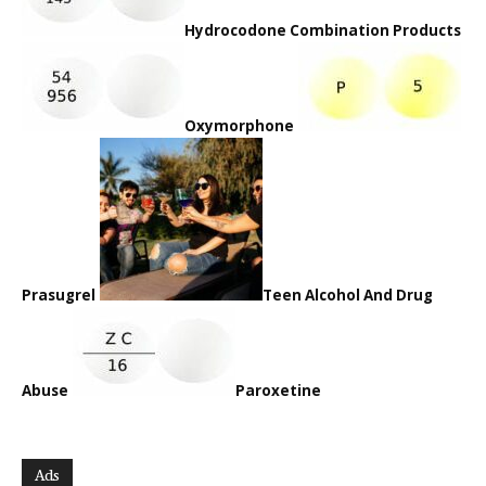
Hydrocodone Combination Products
Oxymorphone
Prasugrel
Teen Alcohol And Drug
Abuse
Paroxetine
Ads