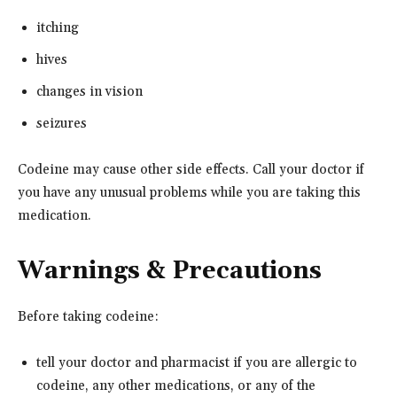
itching
hives
changes in vision
seizures
Codeine may cause other side effects. Call your doctor if
you have any unusual problems while you are taking this
medication.
Warnings & Precautions
Before taking codeine:
tell your doctor and pharmacist if you are allergic to
codeine, any other medications, or any of the