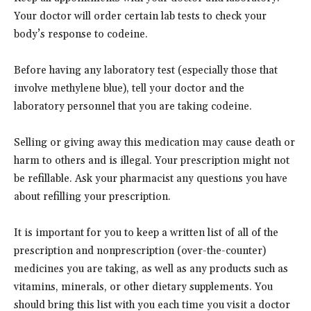
Your doctor will order certain lab tests to check your
body’s response to codeine.
Before having any laboratory test (especially those that
involve methylene blue), tell your doctor and the
laboratory personnel that you are taking codeine.
Selling or giving away this medication may cause death or
harm to others and is illegal. Your prescription might not
be refillable. Ask your pharmacist any questions you have
about refilling your prescription.
It is important for you to keep a written list of all of the
prescription and nonprescription (over-the-counter)
medicines you are taking, as well as any products such as
vitamins, minerals, or other dietary supplements. You
should bring this list with you each time you visit a doctor