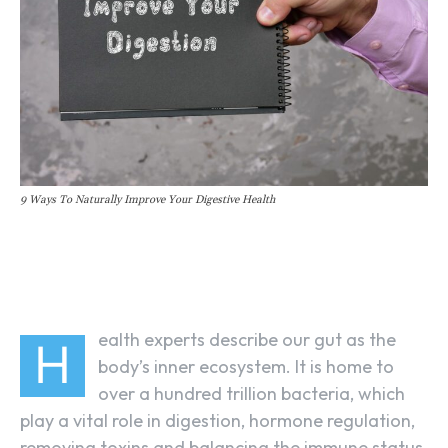
9 Ways To Naturally Improve Your Digestive Health
Facebook
Linkedin
X
ealth experts describe our gut as the
H
body’s inner ecosystem. It is home to
over a hundred trillion bacteria, which
play a vital role in digestion, hormone regulation,
removing toxins and balancing the immune status.