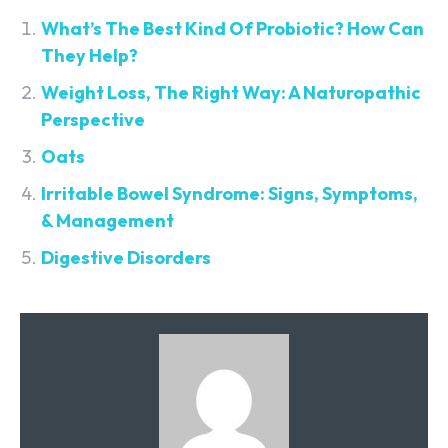
What’s The Best Kind Of Probiotic? How Can
They Help?
Weight Loss, The Right Way: A Naturopathic
Perspective
Oats
Irritable Bowel Syndrome: Signs, Symptoms,
& Management
Digestive Disorders