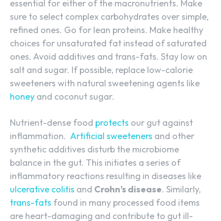
essential for either of the macronutrients. Make
sure to select complex carbohydrates over simple,
refined ones. Go for lean proteins. Make healthy
choices for unsaturated fat instead of saturated
ones. Avoid additives and trans-fats. Stay low on
salt and sugar. If possible, replace low-calorie
sweeteners with natural sweetening agents like
honey
and coconut sugar.
Nutrient-dense food
protects
our gut against
inflammation.
Artificial sweeteners
and other
synthetic additives disturb the microbiome
balance in the gut. This initiates a series of
inflammatory reactions resulting in diseases like
ulcerative colitis
and
Crohn’s disease
. Similarly,
trans-fats
found in many processed food items
are heart-damaging and contribute to gut ill-