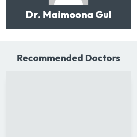
Dr. Maimoona Gul
Recommended Doctors