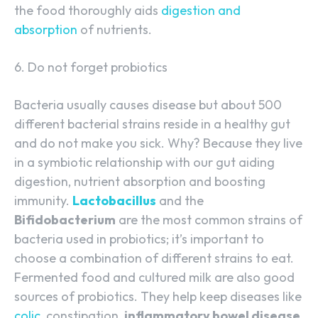
the food thoroughly aids
digestion and
absorption
of nutrients.
6. Do not forget probiotics
Bacteria usually causes disease but about 500
different bacterial strains reside in a healthy gut
and do not make you sick. Why? Because they live
in a symbiotic relationship with our gut aiding
digestion, nutrient absorption and boosting
immunity.
Lactobacillus
and the
Bifidobacterium
are the most common strains of
bacteria used in probiotics; it’s important to
choose a combination of different strains to eat.
Fermented food and cultured milk are also good
sources of probiotics. They help keep diseases like
colic
, constipation,
inflammatory bowel disease