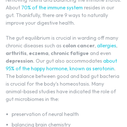
About
70% of the immune system
resides in our
gut. Thankfully, there are 9 ways to naturally
improve your digestive health.
The gut equilibrium is crucial in warding off many
chronic diseases such as
colon cancer
,
allergies
,
arthritis
,
eczema
,
chronic fatigue
and even
depression
. Our gut also accommodates
about
95% of the happy hormone, known as serotonin
.
The balance between good and bad gut bacteria
is crucial for the body’s homeostasis. Many
animal-based studies have indicated the role of
gut microbiomes in the:
preservation of neural health
balancing brain chemistry