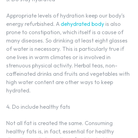
Appropriate levels of hydration keep our body’s
energy refurbished. A
dehydrated body
is also
prone to constipation, which itself is a cause of
many diseases. So drinking at least eight glasses
of water is necessary. This is particularly true if
one lives in warm climates or is involved in
strenuous physical activity. Herbal teas, non-
caffeinated drinks and fruits and vegetables with
high water content are other ways to keep
hydrated.
4. Do include healthy fats
Not all fat is created the same. Consuming
healthy fats is, in fact, essential for healthy