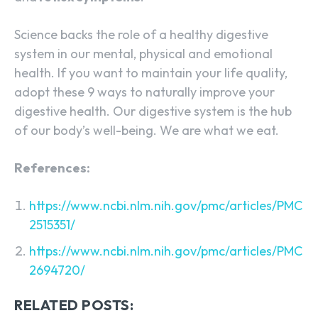
Science backs the role of a healthy digestive
system in our mental, physical and emotional
health. If you want to maintain your life quality,
adopt these 9 ways to naturally improve your
digestive health. Our digestive system is the hub
of our body’s well-being. We are what we eat.
References:
https://www.ncbi.nlm.nih.gov/pmc/articles/PMC
2515351/
https://www.ncbi.nlm.nih.gov/pmc/articles/PMC
2694720/
RELATED POSTS: