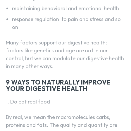
maintaining behavioral and emotional health
response regulation to pain and stress and so
on
Many factors support our digestive health;
factors like genetics and age are not in our
control, but we can modulate our digestive health
in many other ways.
9 WAYS TO NATURALLY IMPROVE
YOUR DIGESTIVE HEALTH
1. Do eat real food
By real, we mean the macromolecules carbs,
proteins and fats. The quality and quantity are