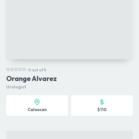
0 out of 5
Orange Alvarez
Urologist
Caloocan
$110