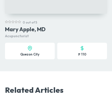
0 out of 5
Mary Apple, MD
Acupuncturist
Quezon City
₱ 110
Related Articles