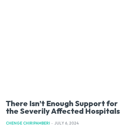
There Isn’t Enough Support for
the Severily Affected Hospitals
CHENGE CHIRIPAMBERI
-
JULY 6, 2024