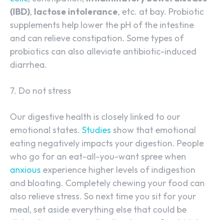
(IBD)
,
lactose intolerance
, etc. at bay. Probiotic
supplements help lower the pH of the intestine
and can relieve constipation. Some types of
probiotics can also alleviate antibiotic-induced
diarrhea.
7. Do not stress
Our digestive health is closely linked to our
emotional states.
Studies
show that emotional
eating negatively impacts your digestion. People
who go for an eat-all-you-want spree when
anxious
experience higher levels of indigestion
and bloating. Completely chewing your food can
also relieve stress. So next time you sit for your
meal, set aside everything else that could be