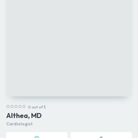
0 out of 5
Althea, MD
Cardiologist