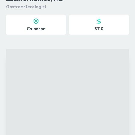
Gastroenterologist
Caloocan
$110