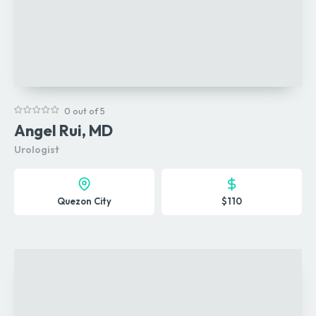
0 out of 5
Angel Rui, MD
Urologist
Quezon City
$110