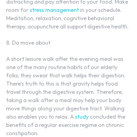
distracting and pay attention to your food. Make
room for
stress management
in your schedule.
Meditation, relaxation, cognitive behavioral
therapy, acupuncture all support digestive health.
8. Do move about
A short leisure walk after the evening meal was
one of the many routine habits of our elderly
folks; they swear that walk helps their digestion.
There’s truth to this is that gravity helps food
travel through the digestive system. Therefore,
taking a walk after a meal may help your body
move things along your digestive tract. Walking
also enables you to relax. A
study
concluded the
benefits of a regular exercise regime on chronic
constipation.