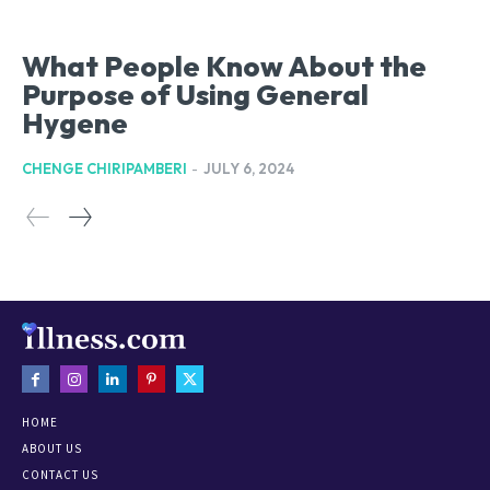
What People Know About the
Purpose of Using General
Hygene
CHENGE CHIRIPAMBERI
-
JULY 6, 2024
HOME
ABOUT US
CONTACT US