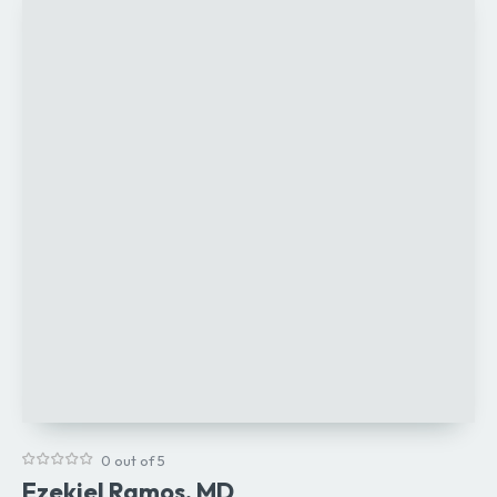
0 out of 5
Ezekiel Ramos, MD