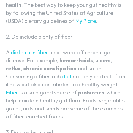
health. The best way to keep your gut healthy is
by following the United States of Agriculture
(USDA) dietary guidelines of
My Plate
.
2. Do include plenty of fiber
A
diet rich in fiber
helps ward off chronic gut
disease. For example,
hemorrhoids
,
ulcers
,
reflux
,
chronic constipation
and so on.
Consuming a fiber-rich
diet
not only protects from
illness but also contributes to a healthy weight.
Fiber
is also a good source of
probiotics
, which
help maintain healthy gut flora. Fruits, vegetables,
grains, nuts and seeds are some of the examples
of fiber-enriched foods.
3. Do stay hydrated