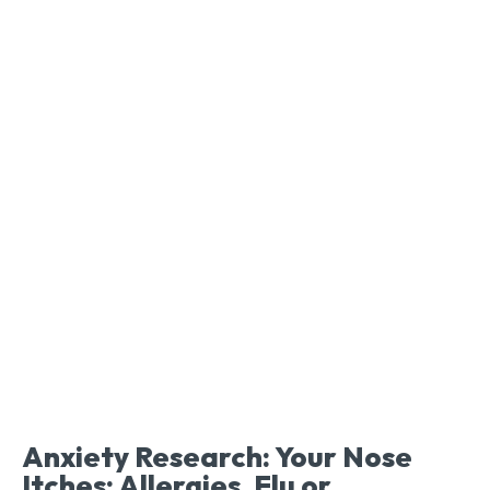
Anxiety Research: Your Nose
Itches: Allergies, Flu or