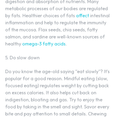
digestion and absorption of nutrients. Many
metabolic processes of our bodies are regulated
by fats. Healthier choices of fats
affect
intestinal
inflammation and help to regulate the immunity
of the mucosa. Flax seeds, chia seeds, fatty
salmon, and sardine are well-known sources of
healthy
omega-3 fatty acids
.
5. Do slow down
Do you know the age-old saying “eat slowly”? It’s
popular for a good reason. Mindful eating (slow,
focused eating) regulates weight by cutting back
on excess calories. It also helps cut back on
indigestion, bloating and gas. Try to enjoy the
food by taking in the smell and sight. Savor every
bite and pay attention to small details. Chewing