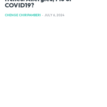
COVID19?
CHENGE CHIRIPAMBERI
-
JULY 6, 2024