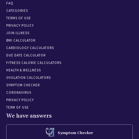
FAQ
CATEGORIES
TERMS OF USE
PRIVACY POLICY
JOIN ILLNESS
BMI CALCULATOR
CARDIOLOGY CALCULATORS
DUE DATE CALCULATOR
FITNESS CALORIE CALCULATORS
HEALTH & WELLNESS
OVULATION CALCULATORS
SYMPTOM CHECKER
CORONAVIRUS
PRIVACY POLICY
TERM OF USE
We have answers
Symptom Checker