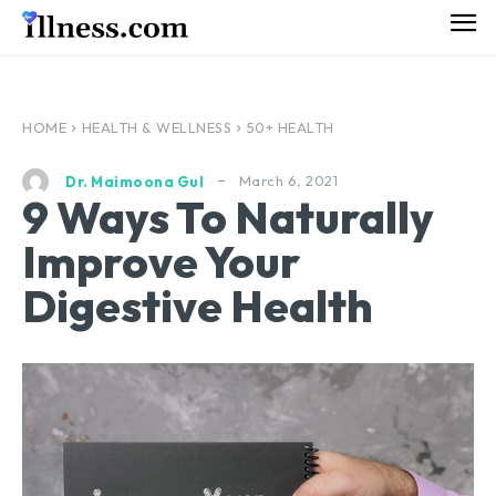
HOME
HEALTH & WELLNESS
50+ HEALTH
March 6, 2021
Dr. Maimoona Gul
9 Ways To Naturally
Improve Your
Digestive Health