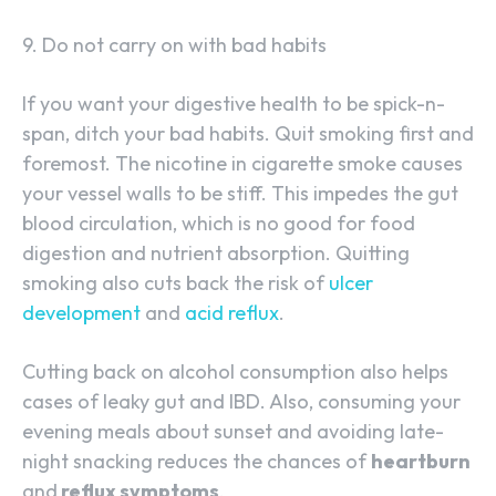
9. Do not carry on with bad habits
If you want your digestive health to be spick-n-
span, ditch your bad habits. Quit smoking first and
foremost. The nicotine in cigarette smoke causes
your vessel walls to be stiff. This impedes the gut
blood circulation, which is no good for food
digestion and nutrient absorption. Quitting
smoking also cuts back the risk of
ulcer
development
and
acid reflux
.
Cutting back on alcohol consumption also helps
cases of leaky gut and IBD. Also, consuming your
evening meals about sunset and avoiding late-
night snacking reduces the chances of
heartburn
and
reflux symptoms
.