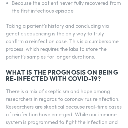
Because the patient never fully recovered from
the first infectious episode
Taking a patient’s history and concluding via
genetic sequencing is the only way to truly
confirm a reinfection case. This is a cumbersome
process, which requires the labs to store the
patient’s samples for longer durations.
WHAT IS THE PROGNOSIS ON BEING
RE-INFECTED WITH COVID-19?
There is a mix of skepticism and hope among
researchers in regards to coronavirus reinfection.
Researchers are skeptical because real-time cases
of reinfection have emerged. While our immune
system is programmed to fight the infection and