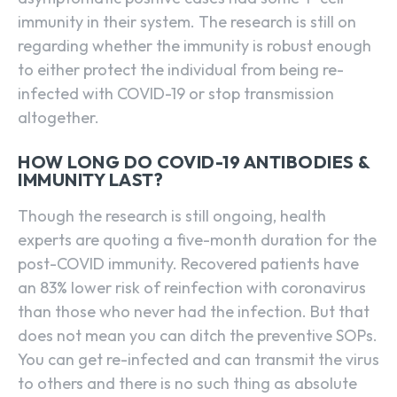
immunity in their system. The research is still on
regarding whether the immunity is robust enough
to either protect the individual from being re-
infected with COVID-19 or stop transmission
altogether.
HOW LONG DO COVID-19 ANTIBODIES &
IMMUNITY LAST?
Though the research is still ongoing, health
experts are quoting a five-month duration for the
post-COVID immunity. Recovered patients have
an 83% lower risk of reinfection with coronavirus
than those who never had the infection. But that
does not mean you can ditch the preventive SOPs.
You can get re-infected and can transmit the virus
to others and there is no such thing as absolute