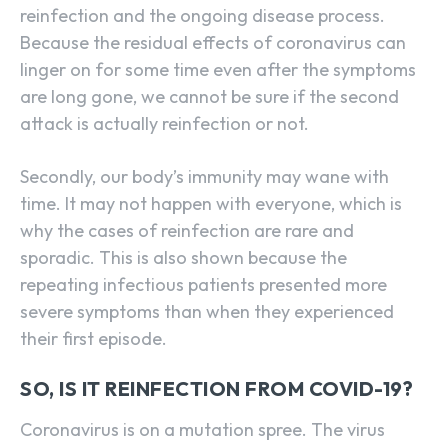
reinfection and the ongoing disease process.
Because the residual effects of coronavirus can
linger on for some time even after the symptoms
are long gone, we cannot be sure if the second
attack is actually reinfection or not.
Secondly, our body’s immunity may wane with
time. It may not happen with everyone, which is
why the cases of reinfection are rare and
sporadic. This is also shown because the
repeating infectious patients presented more
severe symptoms than when they experienced
their first episode.
SO, IS IT REINFECTION FROM COVID-19?
Coronavirus is on a mutation spree. The virus