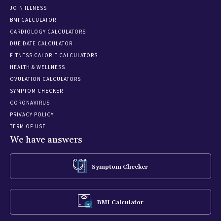
JOIN ILLNESS
BMI CALCULATOR
CARDIOLOGY CALCULATORS
DUE DATE CALCULATOR
FITNESS CALORIE CALCULATORS
HEALTH & WELLNESS
OVULATION CALCULATORS
SYMPTOM CHECKER
CORONAVIRUS
PRIVACY POLICY
TERM OF USE
We have answers
Symptom Checker
BMI Calculator