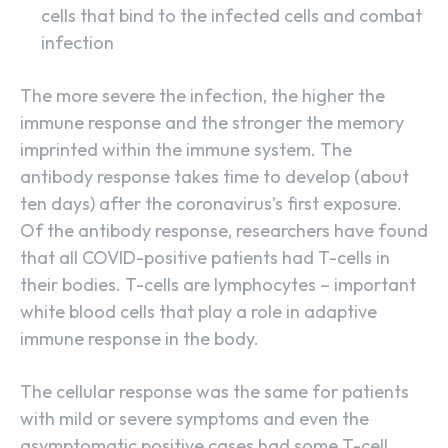
cells that bind to the infected cells and combat
infection
The more severe the infection, the higher the
immune response and the stronger the memory
imprinted within the immune system. The
antibody response takes time to develop (about
ten days) after the coronavirus’s first exposure.
Of the antibody response, researchers have found
that all COVID-positive patients had T-cells in
their bodies. T-cells are lymphocytes – important
white blood cells that play a role in adaptive
immune response in the body.
The cellular response was the same for patients
with mild or severe symptoms and even the
asymptomatic positive cases had some T-cell