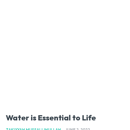
Water is Essential to Life
ZAKIYYAH MUSSALLIHULLAH
-
JUNE 2, 2022