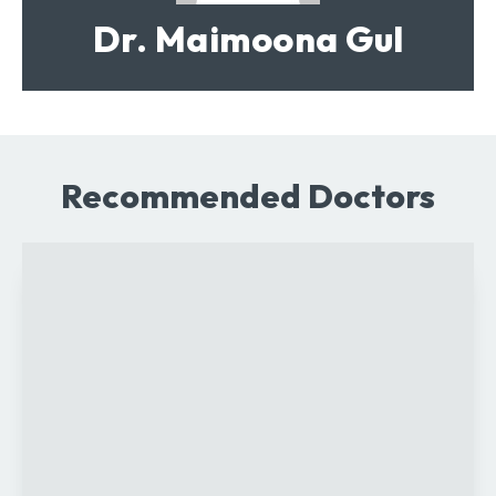
Dr. Maimoona Gul
Recommended Doctors