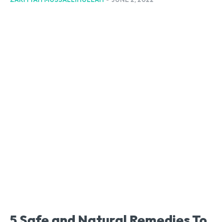
5 Safe and Natural Remedies To