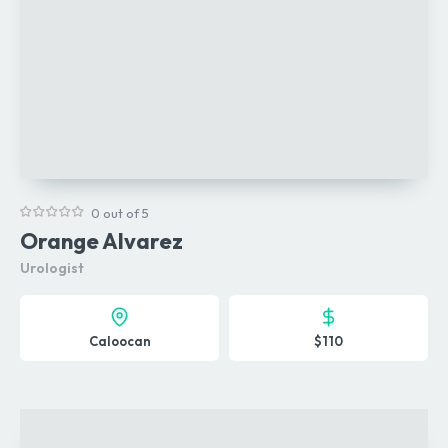
0 out of 5
Orange Alvarez
Urologist
Caloocan
$110