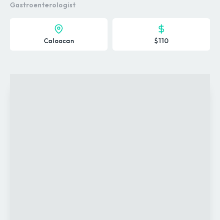
Gastroenterologist
Caloocan
$110