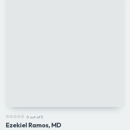
0 out of 5
Ezekiel Ramos, MD