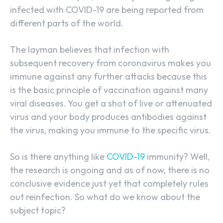
infected with COVID-19 are being reported from
different parts of the world.
The layman believes that infection with
subsequent recovery from coronavirus makes you
immune against any further attacks because this
is the basic principle of vaccination against many
viral diseases. You get a shot of live or attenuated
virus and your body produces antibodies against
the virus, making you immune to the specific virus.
So is there anything like
COVID-19
immunity? Well,
the research is ongoing and as of now, there is no
conclusive evidence just yet that completely rules
out reinfection. So what do we know about the
subject topic?