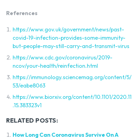
References
https://www.gov.uk/government/news/past-
covid-19-infection-provides-some-immunity-
but-people-may-still-carry-and-transmit-virus
https://www.cdc.gov/coronavirus/2019-
ncov/your-health/reinfection.html
https://immunology.sciencemag.org/content/5/
53/eabe8063
https://www.biorxiv.org/content/10.1101/2020.11
.15.383323v1
RELATED POSTS:
How Long Can Coronavirus Survive On A