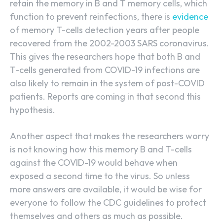
retain the memory in B and T memory cells, which
function to prevent reinfections, there is
evidence
of memory T-cells detection years after people
recovered from the 2002-2003 SARS coronavirus.
This gives the researchers hope that both B and
T-cells generated from COVID-19 infections are
also likely to remain in the system of post-COVID
patients. Reports are coming in that second this
hypothesis.
Another aspect that makes the researchers worry
is not knowing how this memory B and T-cells
against the COVID-19 would behave when
exposed a second time to the virus. So unless
more answers are available, it would be wise for
everyone to follow the CDC guidelines to protect
themselves and others as much as possible.