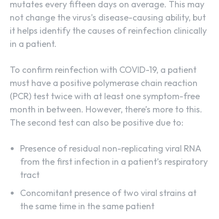
mutates every fifteen days on average. This may
not change the virus’s disease-causing ability, but
it helps identify the causes of reinfection clinically
in a patient.
To confirm reinfection with COVID-19, a patient
must have a positive polymerase chain reaction
(PCR) test twice with at least one symptom-free
month in between. However, there’s more to this.
The second test can also be positive due to:
Presence of residual non-replicating viral RNA
from the first infection in a patient’s respiratory
tract
Concomitant presence of two viral strains at
the same time in the same patient