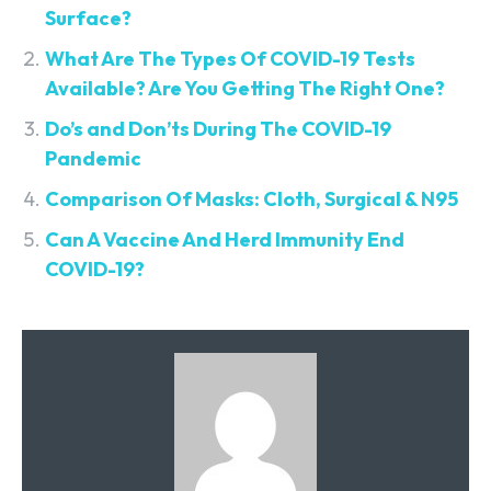
Surface?
What Are The Types Of COVID-19 Tests
Available? Are You Getting The Right One?
Do’s and Don’ts During The COVID-19
Pandemic
Comparison Of Masks: Cloth, Surgical & N95
Can A Vaccine And Herd Immunity End
COVID-19?