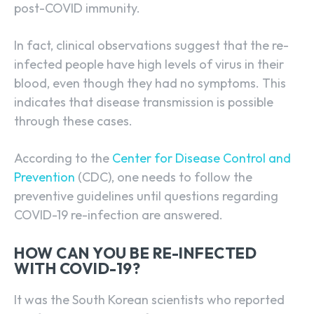
post-COVID immunity.
In fact, clinical observations suggest that the re-
infected people have high levels of virus in their
blood, even though they had no symptoms. This
indicates that disease transmission is possible
through these cases.
According to the
Center for Disease Control and
Prevention
(CDC), one needs to follow the
preventive guidelines until questions regarding
COVID-19 re-infection are answered.
HOW CAN YOU BE RE-INFECTED
WITH COVID-19?
It was the
South Korean scientists who reported