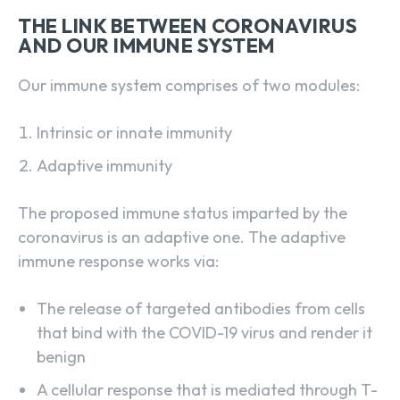
THE LINK BETWEEN CORONAVIRUS
AND OUR IMMUNE SYSTEM
Our immune system comprises of two modules:
Intrinsic or innate immunity
Adaptive immunity
The proposed immune status imparted by the
coronavirus is an adaptive one. The adaptive
immune response works via:
The release of targeted antibodies from cells
that bind with the COVID-19 virus and render it
benign
A cellular response that is mediated through T-