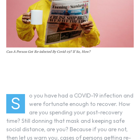
Can A Person Get Re-infected By Covid-19? If So, How?
Facebook
Linkedin
X
o you have had a COVID-19 infection and
S
were fortunate enough to recover. How
are you spending your post-recovery
time? Still donning that mask and keeping safe
social distance, are you? Because if you are not,
then let us warn you, cases of persons getting re-