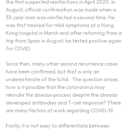
the first suspected reinfections in April 2020. In
August, official confirmation was made when a
33-year man was reinfected a second time. He
was first treated for mild symptoms at a Hong
Kong hospital in March and after returning from a
trip from Spain in August, he tested positive again
for COVID.
Since then, many other second recurrence cases
have been confirmed, but that is only an
underestimate of the total. The question arises,
how is it possible that the coronavirus may
rekindle the disease process despite the already
developed antibodies and T-cell response? There
are many factors at work regarding COVID-19.
Firstly, it is not easy to differentiate between