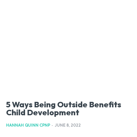
5 Ways Being Outside Benefits
Child Development
HANNAH QUINN CPNP
-
JUNE 8, 2022