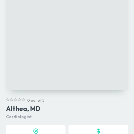
0 out of 5
Althea, MD
Cardiologist