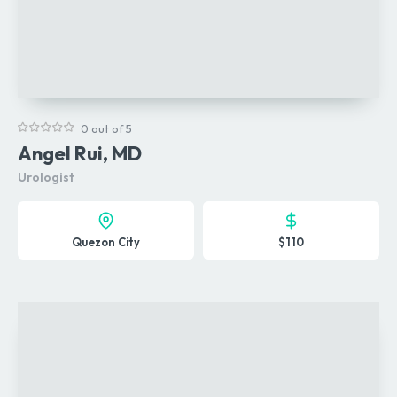
0 out of 5
Angel Rui, MD
Urologist
Quezon City
$110