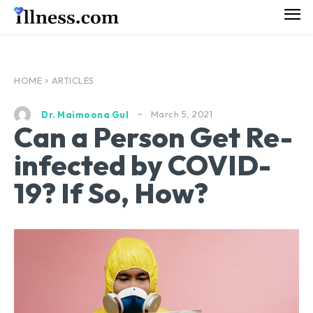
HOME
ARTICLES
March 5, 2021
Dr. Maimoona Gul
Can a Person Get Re-
infected by COVID-
19? If So, How?