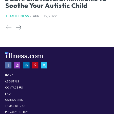
Soothe Your Autistic Child
TEAM ILLNESS
-
APRIL 13, 2022
HOME
ABOUT US
CONTACT US
FAQ
CATEGORIES
TERMS OF USE
PRIVACY POLICY