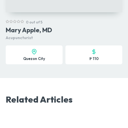
0 out of 5
Mary Apple, MD
Acupuncturist
Quezon City
₱ 110
Related Articles