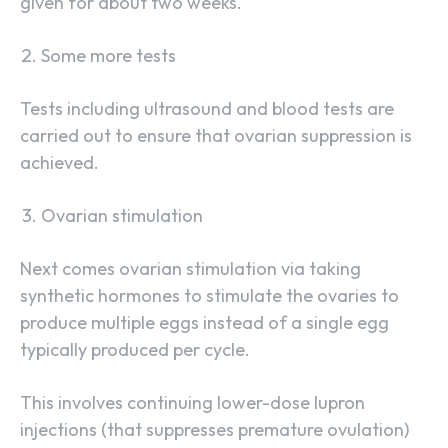
given for about two weeks.
Some more tests
Tests including ultrasound and blood tests are
carried out to ensure that ovarian suppression is
achieved.
Ovarian stimulation
Next comes ovarian stimulation via taking
synthetic hormones to stimulate the ovaries to
produce multiple eggs instead of a single egg
typically produced per cycle.
This involves continuing lower-dose lupron
injections (that suppresses premature ovulation)