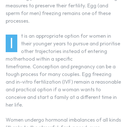
measures to preserve their fertility. Egg (and
sperm for men) freezing remains one of these
processes.
t is an appropriate option for women in
I
their younger years to pursue and prioritise
other trajectories instead of entering
motherhood within a specific
timeframe. Conception and pregnancy can be a
tough process for many couples. Egg freezing
and in-vitro fertilization (IVF) remain a reasonable
and practical option if a woman wants to
conceive and start a family at a different time in
her life.
Women undergo hormonal imbalances of all kinds