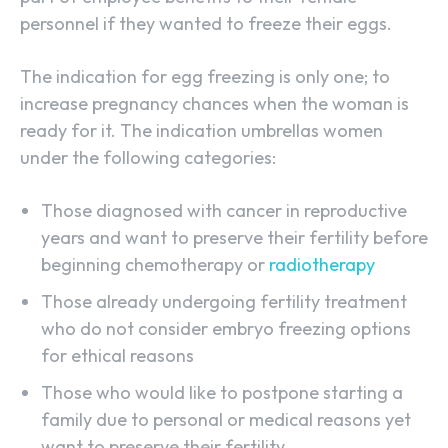
personnel if they wanted to freeze their eggs.
The indication for egg freezing is only one; to
increase pregnancy chances when the woman is
ready for it. The indication umbrellas women
under the following categories:
Those diagnosed with cancer in reproductive
years and want to preserve their fertility before
beginning chemotherapy or
radiotherapy
Those already undergoing fertility treatment
who do not consider embryo freezing options
for ethical reasons
Those who would like to postpone starting a
family due to personal or medical reasons yet
want to preserve their fertility