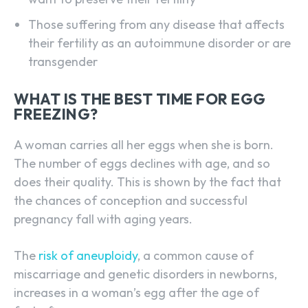
Those suffering from any disease that affects
their fertility as an autoimmune disorder or are
transgender
WHAT IS THE BEST TIME FOR EGG
FREEZING?
A woman carries all her eggs when she is born.
The number of eggs declines with age, and so
does their quality. This is shown by the fact that
the chances of conception and successful
pregnancy fall with aging years.
The
risk of aneuploidy
, a common cause of
miscarriage and genetic disorders in newborns,
increases in a woman’s egg after the age of