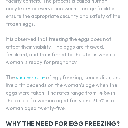
facility centers. The process is called human
oocyte cryopreservation. Such storage facilities
ensure the appropriate security and safety of the
frozen eggs.
It is observed that freezing the eggs does not
affect their viability. The eggs are thawed,
fertilized, and transferred to the uterus when a
woman is ready for pregnancy.
The
success rate
of egg freezing, conception, and
live birth depends on the woman’s age when the
eggs were taken. The rates range from 14.8% in
the case of a woman aged forty and 31.5% in a
woman aged twenty-five.
WHY THE NEED FOR EGG FREEZING?