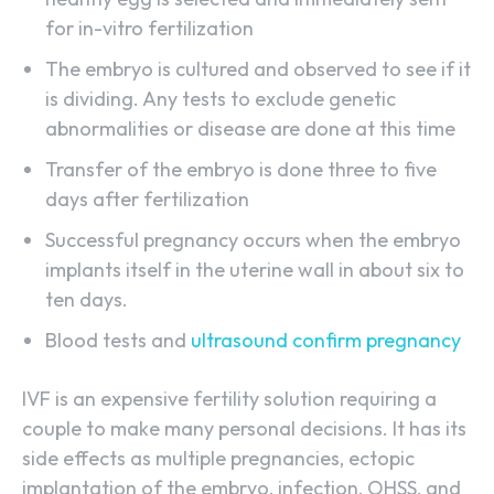
for in-vitro fertilization
The embryo is cultured and observed to see if it
is dividing. Any tests to exclude genetic
abnormalities or disease are done at this time
Transfer of the embryo is done three to five
days after fertilization
Successful pregnancy occurs when the embryo
implants itself in the uterine wall in about six to
ten days.
Blood tests and
ultrasound confirm pregnancy
IVF is an expensive fertility solution requiring a
couple to make many personal decisions. It has its
side effects as multiple pregnancies, ectopic
implantation of the embryo, infection, OHSS, and