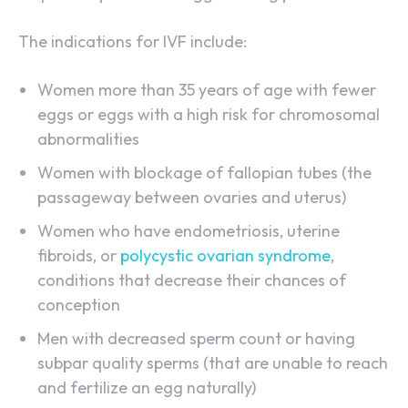
The indications for IVF include:
Women more than 35 years of age with fewer
eggs or eggs with a high risk for chromosomal
abnormalities
Women with blockage of fallopian tubes (the
passageway between ovaries and uterus)
Women who have endometriosis, uterine
fibroids, or
polycystic ovarian syndrome
,
conditions that decrease their chances of
conception
Men with decreased sperm count or having
subpar quality sperms (that are unable to reach
and fertilize an egg naturally)