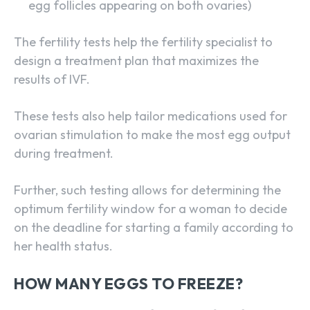
egg follicles appearing on both ovaries)
The fertility tests help the fertility specialist to
design a treatment plan that maximizes the
results of IVF.
These tests also help tailor medications used for
ovarian stimulation to make the most egg output
during treatment.
Further, such testing allows for determining the
optimum fertility window for a woman to decide
on the deadline for starting a family according to
her health status.
HOW MANY EGGS TO FREEZE?