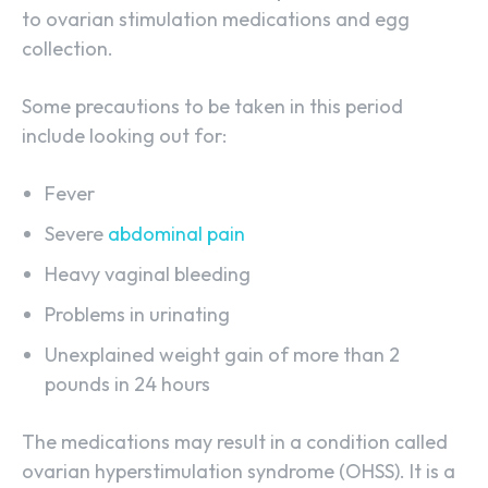
to ovarian stimulation medications and egg
collection.
Some precautions to be taken in this period
include looking out for:
Fever
Severe
abdominal pain
Heavy vaginal bleeding
Problems in urinating
Unexplained weight gain of more than 2
pounds in 24 hours
The medications may result in a condition called
ovarian hyperstimulation syndrome (OHSS). It is a