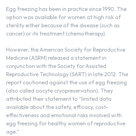
Egg freezing has been in practice since 1990. The
option was available for women at high risk of
sterility either because of the disease (such as
cancer) or its treatment (chemotherapy).
However, the American Society for Reproductive
Medicine (ASRM) released a statement in
conjunction with the Society for Assisted
Reproductive Technology (SART) in late 2012. The
report cautioned against the use of egg freezing
(also called oocyte cryopreservation). They
attributed their statement to “limited data
available about the safety, efficacy, cost-
effectiveness and emotional risks involved with
egg freezing for healthy women of reproductive
age.”