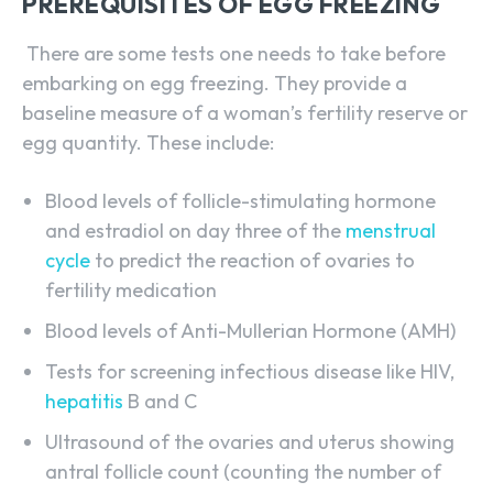
PREREQUISITES OF EGG FREEZING
There are some tests one needs to take before
embarking on egg freezing. They provide a
baseline measure of a woman’s fertility reserve or
egg quantity. These include:
Blood levels of follicle-stimulating hormone
and estradiol on day three of the
menstrual
cycle
to predict the reaction of ovaries to
fertility medication
Blood levels of Anti-Mullerian Hormone (AMH)
Tests for screening infectious disease like HIV,
hepatitis
B and C
Ultrasound of the ovaries and uterus showing
antral follicle count (counting the number of