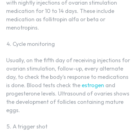
with nightly injections of ovarian stimulation
medication for 10 to 14 days. These include
medication as follitropin alfa or beta or
menotropins.
Cycle monitoring
Usually, on the fifth day of receiving injections for
ovarian stimulation, follow-up, every alternate
day, to check the body’s response to medications
is done. Blood tests check the
estrogen
and
progesterone levels. Ultrasound of ovaries shows
the development of follicles containing mature
eggs.
A trigger shot