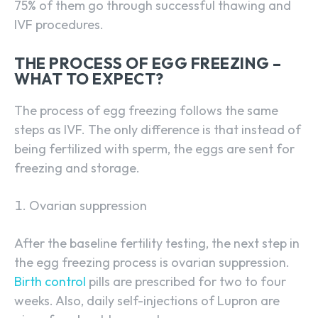
75% of them go through successful thawing and
IVF procedures.
THE PROCESS OF EGG FREEZING –
WHAT TO EXPECT?
The process of egg freezing follows the same
steps as IVF. The only difference is that instead of
being fertilized with sperm, the eggs are sent for
freezing and storage.
Ovarian suppression
After the baseline fertility testing, the next step in
the egg freezing process is ovarian suppression.
Birth control
pills are prescribed for two to four
weeks. Also, daily self-injections of Lupron are