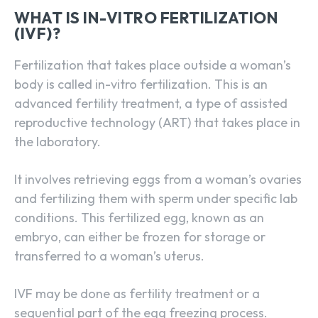
WHAT IS IN-VITRO FERTILIZATION
(IVF)?
Fertilization that takes place outside a woman’s
body is called in-vitro fertilization. This is an
advanced fertility treatment, a type of assisted
reproductive technology (ART) that takes place in
the laboratory.
It involves retrieving eggs from a woman’s ovaries
and fertilizing them with sperm under specific lab
conditions. This fertilized egg, known as an
embryo, can either be frozen for storage or
transferred to a woman’s uterus.
IVF may be done as fertility treatment or a
sequential part of the egg freezing process.