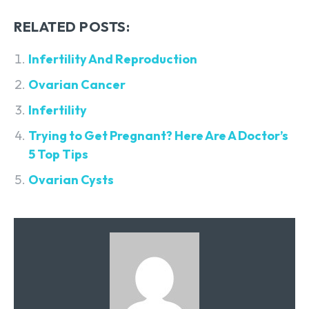
RELATED POSTS:
Infertility And Reproduction
Ovarian Cancer
Infertility
Trying to Get Pregnant? Here Are A Doctor’s
5 Top Tips
Ovarian Cysts