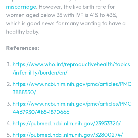
miscarriage
. However, the live birth rate for
women aged below 35 with IVF is 41% to 43%,
which is good news for many wanting to have a
healthy baby.
References:
https://www.who.int/reproductivehealth/topics
/infertility/burden/en/
https://www.ncbi.nlm.nih.gov/pmc/articles/PMC
3888550/
https://www.ncbi.nlm.nih.gov/pmc/articles/PMC
4467930/#b5-1870666
https://pubmed.ncbi.nlm.nih.gov/23953326/
https://pubmed.ncbi.nlm.nih.gov/32800274/