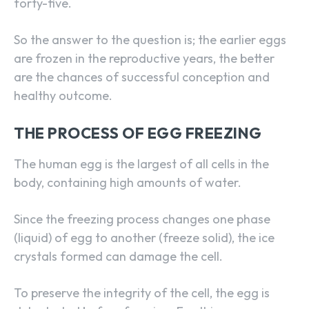
forty-five.
So the answer to the question is; the earlier eggs
are frozen in the reproductive years, the better
are the chances of successful conception and
healthy outcome.
THE PROCESS OF EGG FREEZING
The human egg is the largest of all cells in the
body, containing high amounts of water.
Since the freezing process changes one phase
(liquid) of egg to another (freeze solid), the ice
crystals formed can damage the cell.
To preserve the integrity of the cell, the egg is