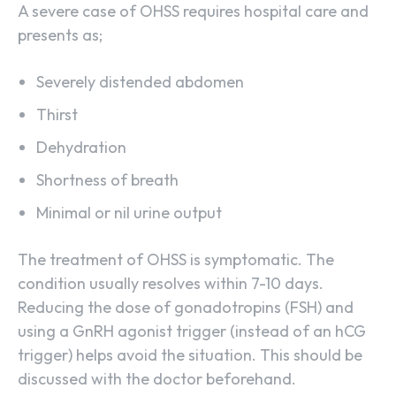
A severe case of OHSS requires hospital care and
presents as;
Severely distended abdomen
Thirst
Dehydration
Shortness of breath
Minimal or nil urine output
The treatment of OHSS is symptomatic. The
condition usually resolves within 7-10 days.
Reducing the dose of gonadotropins (FSH) and
using a GnRH agonist trigger (instead of an hCG
trigger) helps avoid the situation. This should be
discussed with the doctor beforehand.