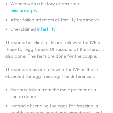
Women with a history of recurrent
miscarriages
After failed attempts at fertility treatments
Unexplained
infertility
The same baseline tests are followed for IVF as
those for egg freeze. Ultrasound of the uterus is
also done. The tests are done for the couple.
The same steps are followed for IVF as those
observed for egg freezing. The difference is:
Sperm is taken from the male partner or a
sperm donor
Instead of sending the eggs for freezing, a
healthy egg is selected and immediately sent