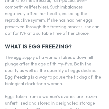
(thanks to the stressful, fast-paced, ever-
competitive lifestyles). Such imbalances
negatively affect her health, including the
reproductive system. If she has had her eggs
preserved through the freezing process, she can
opt for IVF at a suitable time of her choice.
WHAT IS EGG FREEZING?
The egg supply of a woman takes a downhill
plunge after the age of thirty-five. Both the
quality as well as the quantity of eggs decline.
Egg freezing is a way to pause the ticking of the
biological clock for a woman.
Eggs taken from a woman’s ovaries are frozen
unfertilized and stored in designated storage