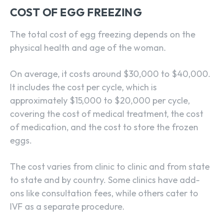
COST OF EGG FREEZING
The total cost of egg freezing depends on the
physical health and age of the woman.
On average, it costs around $30,000 to $40,000.
It includes the cost per cycle, which is
approximately $15,000 to $20,000 per cycle,
covering the cost of medical treatment, the cost
of medication, and the cost to store the frozen
eggs.
The cost varies from clinic to clinic and from state
to state and by country. Some clinics have add-
ons like consultation fees, while others cater to
IVF as a separate procedure.