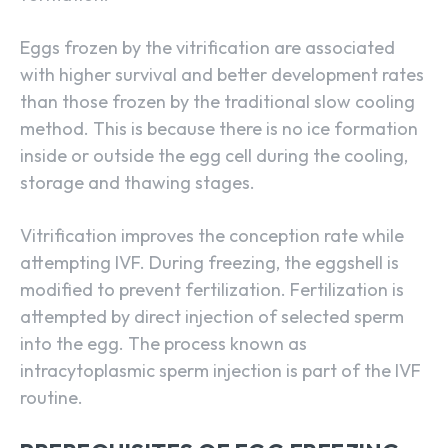
Eggs frozen by the vitrification are associated
with higher survival and better development rates
than those frozen by the traditional slow cooling
method. This is because there is no ice formation
inside or outside the egg cell during the cooling,
storage and thawing stages.
Vitrification improves the conception rate while
attempting IVF. During freezing, the eggshell is
modified to prevent fertilization. Fertilization is
attempted by direct injection of selected sperm
into the egg. The process known as
intracytoplasmic sperm injection is part of the IVF
routine.