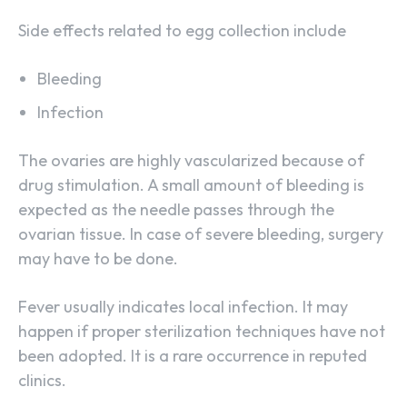
Side effects related to egg collection include
Bleeding
Infection
The ovaries are highly vascularized because of
drug stimulation. A small amount of bleeding is
expected as the needle passes through the
ovarian tissue. In case of severe bleeding, surgery
may have to be done.
Fever usually indicates local infection. It may
happen if proper sterilization techniques have not
been adopted. It is a rare occurrence in reputed
clinics.