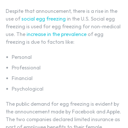
Despite that announcement, there is a rise in the
use of
social egg freezing
in the U.S. Social egg
freezing is used for egg freezing for non-medical
use. The
increase in the prevalence
of egg
freezing is due to factors like:
Personal
Professional
Financial
Psychological
The public demand for egg freezing is evident by
the announcement made by Facebook and Apple.
The two companies declared limited insurance as
part of employee benefits to their female