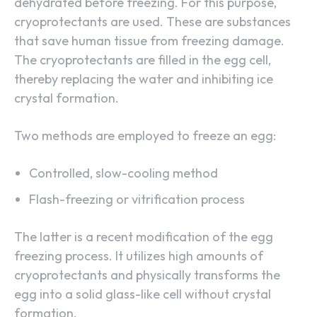
dehydrated before freezing. For this purpose,
cryoprotectants are used. These are substances
that save human tissue from freezing damage.
The cryoprotectants are filled in the egg cell,
thereby replacing the water and inhibiting ice
crystal formation.
Two methods are employed to freeze an egg:
Controlled, slow-cooling method
Flash-freezing or vitrification process
The latter is a recent modification of the egg
freezing process. It utilizes high amounts of
cryoprotectants and physically transforms the
egg into a solid glass-like cell without crystal
formation.