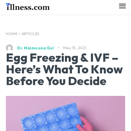
HOME
ARTICLES
May 15, 2021
Dr. Maimoona Gul
Egg Freezing & IVF –
Here’s What To Know
Before You Decide