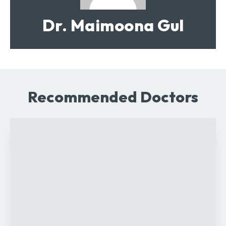
Dr. Maimoona Gul
Recommended Doctors