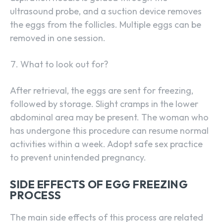
ultrasound probe, and a suction device removes
the eggs from the follicles. Multiple eggs can be
removed in one session.
What to look out for?
After retrieval, the eggs are sent for freezing,
followed by storage. Slight cramps in the lower
abdominal area may be present. The woman who
has undergone this procedure can resume normal
activities within a week. Adopt safe sex practice
to prevent unintended pregnancy.
SIDE EFFECTS OF EGG FREEZING
PROCESS
The main side effects of this process are related