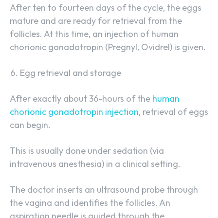
After ten to fourteen days of the cycle, the eggs
mature and are ready for retrieval from the
follicles. At this time, an injection of human
chorionic gonadotropin (Pregnyl, Ovidrel) is given.
Egg retrieval and storage
After exactly about 36-hours of the
human
chorionic gonadotropin injection
, retrieval of eggs
can begin.
This is usually done under sedation (via
intravenous anesthesia) in a clinical setting.
The doctor inserts an ultrasound probe through
the vagina and identifies the follicles. An
aspiration needle is guided through the