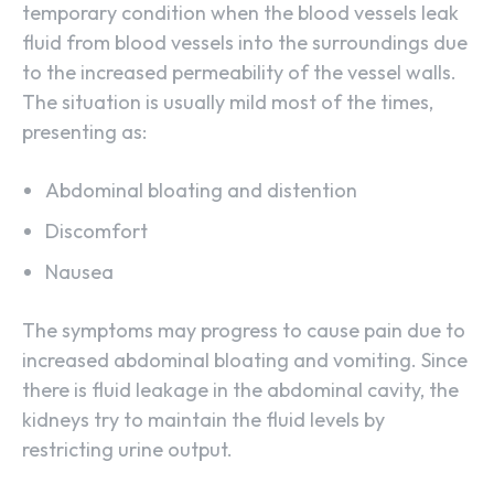
temporary condition when the blood vessels leak
fluid from blood vessels into the surroundings due
to the increased permeability of the vessel walls.
The situation is usually mild most of the times,
presenting as:
Abdominal bloating and distention
Discomfort
Nausea
The symptoms may progress to cause pain due to
increased abdominal bloating and vomiting. Since
there is fluid leakage in the abdominal cavity, the
kidneys try to maintain the fluid levels by
restricting urine output.