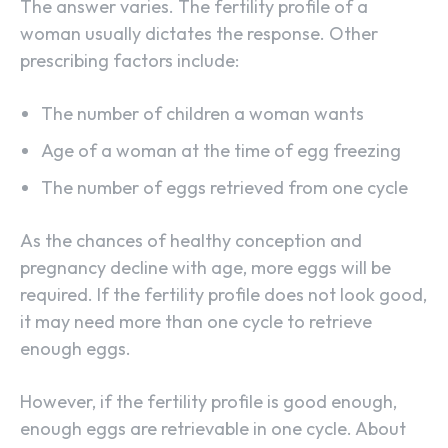
The answer varies. The fertility profile of a
woman usually dictates the response. Other
prescribing factors include:
The number of children a woman wants
Age of a woman at the time of egg freezing
The number of eggs retrieved from one cycle
As the chances of healthy conception and
pregnancy decline with age, more eggs will be
required. If the fertility profile does not look good,
it may need more than one cycle to retrieve
enough eggs.
However, if the fertility profile is good enough,
enough eggs are retrievable in one cycle. About