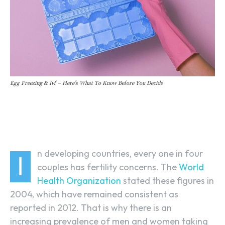
Egg Freezing & Ivf – Here’s What To Know Before You Decide
Facebook
Linkedin
X
n developing countries, every one in four
I
couples has fertility concerns. The
World
Health Organization
stated these figures in
2004, which have remained consistent as
reported in 2012. That is why there is an
increasing prevalence of men and women taking