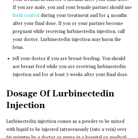
If you are male, you and your female partner should use
birth control
during your treatment and for 4 months
after your final dose. If you or your partner become
pregnant while receiving lurbinectedin injection, call
your doctor. Lurbinectedin injection may harm the
fetus.
tell your doctor if you are breast-feeding. You should
not breast-feed while you are receiving lurbinectedin
injection and for at least 2 weeks after your final dose.
Dosage Of Lurbinectedin
Injection
Lurbinectedin injection comes as a powder to be mixed
with liquid to be injected intravenously (into a vein) over
60 minutes by a doctor or nurse in a hospital or medical