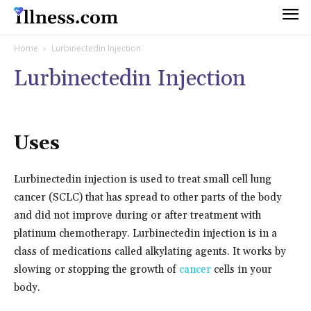
Home
Lurbinectedin Injection
Lurbinectedin Injection
Uses
Lurbinectedin injection is used to treat small cell lung
cancer (SCLC) that has spread to other parts of the body
and did not improve during or after treatment with
platinum chemotherapy. Lurbinectedin injection is in a
class of medications called alkylating agents. It works by
slowing or stopping the growth of
cancer
cells in your
body.