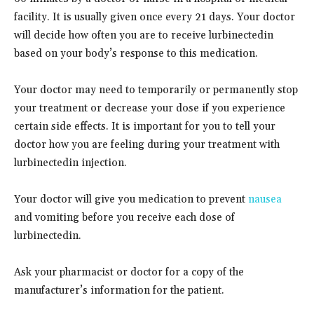
facility. It is usually given once every 21 days. Your doctor
will decide how often you are to receive lurbinectedin
based on your body’s response to this medication.
Your doctor may need to temporarily or permanently stop
your treatment or decrease your dose if you experience
certain side effects. It is important for you to tell your
doctor how you are feeling during your treatment with
lurbinectedin injection.
Your doctor will give you medication to prevent
nausea
and vomiting before you receive each dose of
lurbinectedin.
Ask your pharmacist or doctor for a copy of the
manufacturer’s information for the patient.