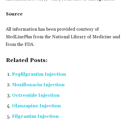
Source
All information has been provided courtesy of
MedLinePlus from the National Library of Medicine and
from the FDA.
Related Posts:
Pegfilgrastim Injection
Moxifloxacin Injection
Octreotide Injection
Olanzapine Injection
Filgrastim Injection