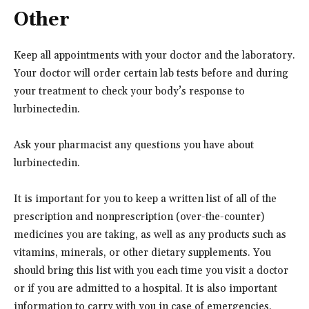
Other
Keep all appointments with your doctor and the laboratory.
Your doctor will order certain lab tests before and during
your treatment to check your body’s response to
lurbinectedin.
Ask your pharmacist any questions you have about
lurbinectedin.
It is important for you to keep a written list of all of the
prescription and nonprescription (over-the-counter)
medicines you are taking, as well as any products such as
vitamins, minerals, or other dietary supplements. You
should bring this list with you each time you visit a doctor
or if you are admitted to a hospital. It is also important
information to carry with you in case of emergencies.