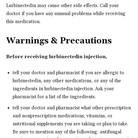
Lurbinectedin may cause other side effects. Call your
doctor if you have any unusual problems while receiving
this medication.
Warnings & Precautions
Before receiving lurbinectedin injection,
tell your doctor and pharmacist if you are allergic to
lurbinectedin, any other medications, or any of the
ingredients in lurbinectedin injection. Ask your
pharmacist for a list of the ingredients.
tell your doctor and pharmacist what other prescription
and nonprescription medications, vitamins, or
nutritional supplements you are taking or plan to take.
Be sure to mention any of the following: antifungal