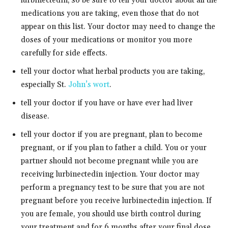
lurbinectedin, so be sure to tell your doctor about all the
medications you are taking, even those that do not
appear on this list. Your doctor may need to change the
doses of your medications or monitor you more
carefully for side effects.
tell your doctor what herbal products you are taking,
especially St.
John’s wort
.
tell your doctor if you have or have ever had liver
disease.
tell your doctor if you are pregnant, plan to become
pregnant, or if you plan to father a child. You or your
partner should not become pregnant while you are
receiving lurbinectedin injection. Your doctor may
perform a pregnancy test to be sure that you are not
pregnant before you receive lurbinectedin injection. If
you are female, you should use birth control during
your treatment and for 6 months after your final dose.