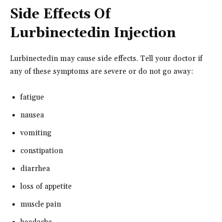
Side Effects Of
Lurbinectedin Injection
Lurbinectedin may cause side effects. Tell your doctor if
any of these symptoms are severe or do not go away:
fatigue
nausea
vomiting
constipation
diarrhea
loss of appetite
muscle pain