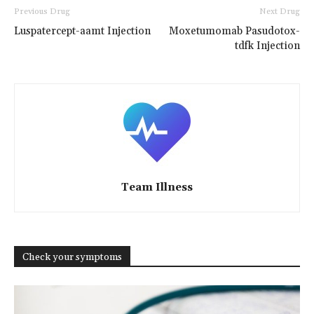
Previous Drug
Next Drug
Luspatercept-aamt Injection
Moxetumomab Pasudotox-
tdfk Injection
Team Illness
Check your symptoms