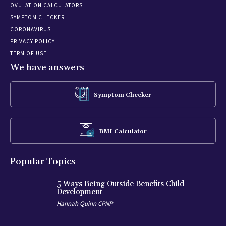
OVULATION CALCULATORS
SYMPTOM CHECKER
CORONAVIRUS
PRIVACY POLICY
TERM OF USE
We have answers
Symptom Checker
BMI Calculator
Popular Topics
5 Ways Being Outside Benefits Child
Development
Hannah Quinn CPNP