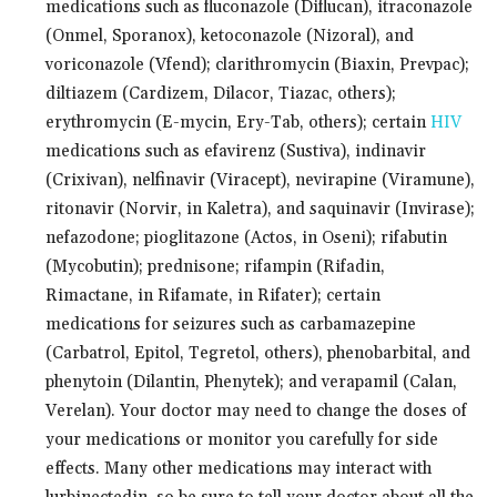
medications such as fluconazole (Diflucan), itraconazole
(Onmel, Sporanox), ketoconazole (Nizoral), and
voriconazole (Vfend); clarithromycin (Biaxin, Prevpac);
diltiazem (Cardizem, Dilacor, Tiazac, others);
erythromycin (E-mycin, Ery-Tab, others); certain
HIV
medications such as efavirenz (Sustiva), indinavir
(Crixivan), nelfinavir (Viracept), nevirapine (Viramune),
ritonavir (Norvir, in Kaletra), and saquinavir (Invirase);
nefazodone; pioglitazone (Actos, in Oseni); rifabutin
(Mycobutin); prednisone; rifampin (Rifadin,
Rimactane, in Rifamate, in Rifater); certain
medications for seizures such as carbamazepine
(Carbatrol, Epitol, Tegretol, others), phenobarbital, and
phenytoin (Dilantin, Phenytek); and verapamil (Calan,
Verelan). Your doctor may need to change the doses of
your medications or monitor you carefully for side
effects. Many other medications may interact with