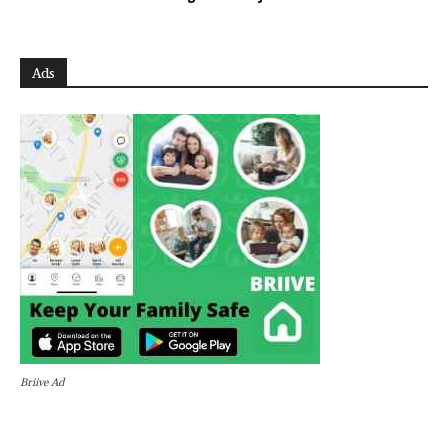
Ads
Briive Ad