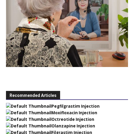
Recommended Articles
Pegfilgrastim Injection
Moxifloxacin Injection
Octreotide Injection
Olanzapine Injection
Filgrastim Injection