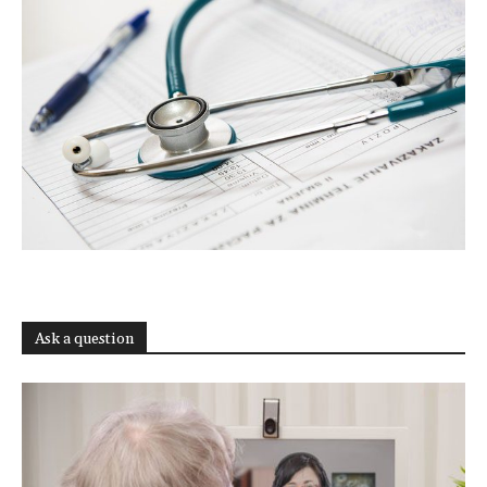
Ask a question