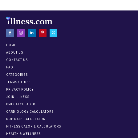
HOME
ABOUT US
CONTACT US
FAQ
CATEGORIES
TERMS OF USE
PRIVACY POLICY
JOIN ILLNESS
BMI CALCULATOR
CARDIOLOGY CALCULATORS
DUE DATE CALCULATOR
FITNESS CALORIE CALCULATORS
HEALTH & WELLNESS