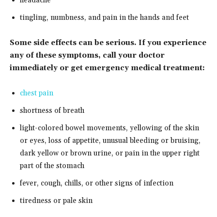
headache
tingling, numbness, and pain in the hands and feet
Some side effects can be serious. If you experience
any of these symptoms, call your doctor
immediately or get emergency medical treatment:
chest pain
shortness of breath
light-colored bowel movements, yellowing of the skin
or eyes, loss of appetite, unusual bleeding or bruising,
dark yellow or brown urine, or pain in the upper right
part of the stomach
fever, cough, chills, or other signs of infection
tiredness or pale skin