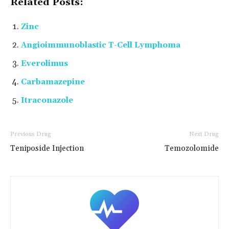
Related Posts:
Zinc
Angioimmunoblastic T-Cell Lymphoma
Everolimus
Carbamazepine
Itraconazole
Previous Drug
Next Drug
Teniposide Injection
Temozolomide