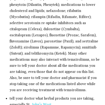
phenytoin (Dilantin, Phenytek); medications to lower
cholesterol and lipids; nefazodone; rifabutin
(Mycobutin); rifampin (Rifadin, Rifamate, Rifiter);
selective serotonin re-uptake inhibitors such as
citalopram (Celexa), duloxetine (Cymbalta),
escitalopram (Lexapro), fluoxetine (Prozac, Sarafem),
fluvoxamine (Luvox), paroxetine (Paxil), and sertraline
(Zoloft); sirolimus (Rapamune, Rapamycin); sunitinib
(Sutent); and telithromycin (Ketek). Many other
medications may also interact with temsirolimus, so be
sure to tell your doctor about all the medications you
are taking, even those that do not appear on this list.
Also, be sure to tell your doctor and pharmacist if you
stop taking one of the medications listed above while
you are receiving treatment with temsirolimus.
tell your doctor what herbal products you are taking,
especially St.
John’s Wort
.