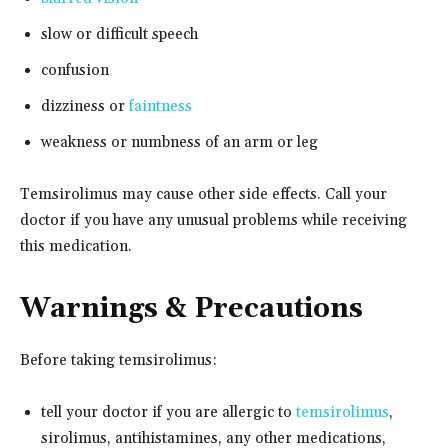
slow or difficult speech
confusion
dizziness or
faintness
weakness or numbness of an arm or leg
Temsirolimus may cause other side effects. Call your
doctor if you have any unusual problems while receiving
this medication.
Warnings & Precautions
Before taking temsirolimus:
tell your doctor if you are allergic to
temsirolimus
,
sirolimus, antihistamines, any other medications,