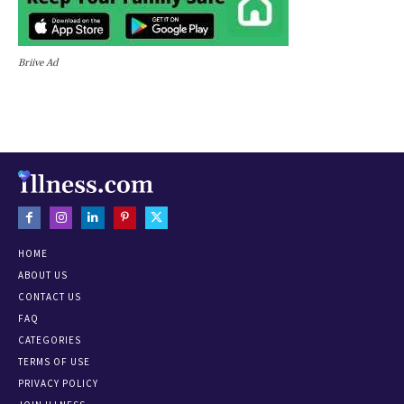
Briive Ad
HOME
ABOUT US
CONTACT US
FAQ
CATEGORIES
TERMS OF USE
PRIVACY POLICY