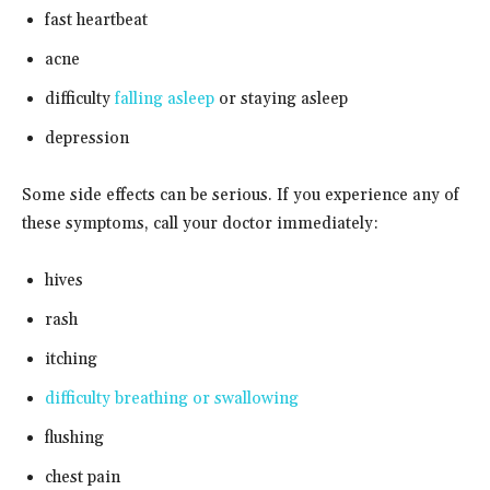
fast heartbeat
acne
difficulty
falling asleep
or staying asleep
depression
Some side effects can be serious. If you experience any of
these symptoms, call your doctor immediately:
hives
rash
itching
difficulty breathing or swallowing
flushing
chest pain