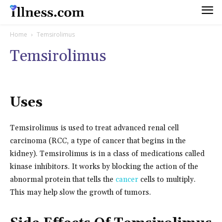
Home
Temsirolimus
Temsirolimus
Uses
Temsirolimus is used to treat advanced renal cell
carcinoma (RCC, a type of cancer that begins in the
kidney). Temsirolimus is in a class of medications called
kinase inhibitors. It works by blocking the action of the
abnormal protein that tells the
cancer
cells to multiply.
This may help slow the growth of tumors.