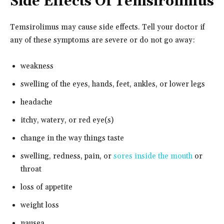
Side Effects Of Temsirolimus
Temsirolimus may cause side effects. Tell your doctor if
any of these symptoms are severe or do not go away:
weakness
swelling of the eyes, hands, feet, ankles, or lower legs
headache
itchy, watery, or red eye(s)
change in the way things taste
swelling, redness, pain, or
sores inside the mouth
or
throat
loss of appetite
weight loss
nausea