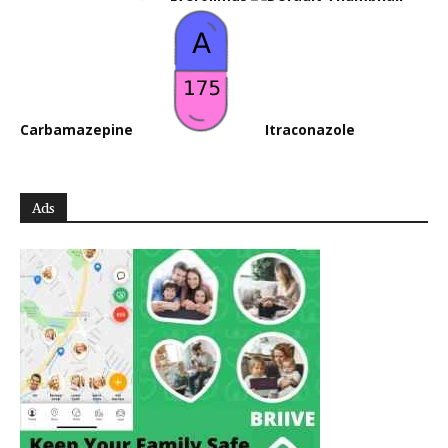
Carbamazepine
Itraconazole
Ads