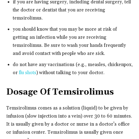
if you are having surgery, including dental surgery, tell
the doctor or dentist that you are receiving
temsirolimus.
you should know that you may be more at risk of
getting an infection while you are receiving
temsirolimus. Be sure to wash your hands frequently
and avoid contact with people who are sick.
do not have any vaccinations (e.g., measles, chickenpox,
or
flu shots
) without talking to your doctor.
Dosage Of Temsirolimus
Temsirolimus comes as a solution (liquid) to be given by
infusion (slow injection into a vein) over 30 to 60 minutes.
It is usually given by a doctor or nurse in a doctor’s office
or infusion center. Temsirolimus is usually given once