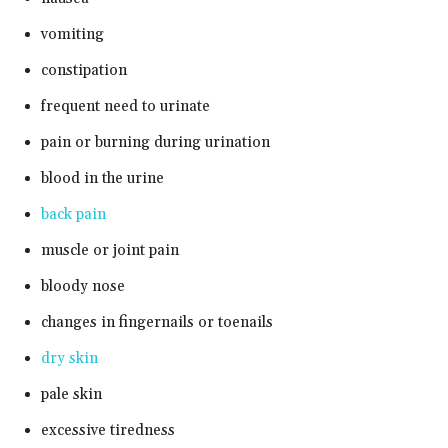
vomiting
constipation
frequent need to urinate
pain or burning during urination
blood in the urine
back pain
muscle or joint pain
bloody nose
changes in fingernails or toenails
dry skin
pale skin
excessive tiredness