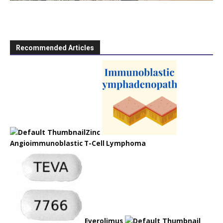
Recommended Articles
Zinc
Angioimmunoblastic T-Cell Lymphoma
Everolimus