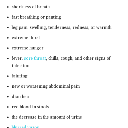
shortness of breath
fast breathing or panting
leg pain, swelling, tenderness, redness, or warmth
extreme thirst
extreme hunger
fever,
sore throat
, chills, cough, and other signs of
infection
fainting
new or worsening abdominal pain
diarrhea
red blood in stools
the decrease in the amount of urine
blurred vision