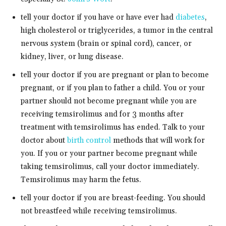
tell your doctor if you have or have ever had
diabetes
,
high cholesterol or triglycerides, a tumor in the central
nervous system (brain or spinal cord), cancer, or
kidney, liver, or lung disease.
tell your doctor if you are pregnant or plan to become
pregnant, or if you plan to father a child. You or your
partner should not become pregnant while you are
receiving temsirolimus and for 3 months after
treatment with temsirolimus has ended. Talk to your
doctor about
birth control
methods that will work for
you. If you or your partner become pregnant while
taking temsirolimus, call your doctor immediately.
Temsirolimus may harm the fetus.
tell your doctor if you are breast-feeding. You should
not breastfeed while receiving temsirolimus.