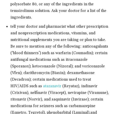
polysorbate 80, or any of the ingredients in the
temsirolimus solution. Ask your doctor for a list of the
ingredients.
tell your doctor and pharmacist what other prescription
and nonprescription medications, vitamins, and
nutritional supplements you are taking or plan to take.
Be sure to mention any of the following: anticoagulants
(‘blood thinners’) such as warfarin (Coumadin); certain
antifungal medications such as itraconazole
(Sporanox); ketoconazole (Nizoral); and voriconazole
(Vfen); clarithromycin (Biaxin); dexamethasone
(Decadron); certain medications used to treat
HIV/AIDS such as
atazanavir
(Reyataz), indinavir
(Crixivan), nelfinavir (Viracept), nevirapine (Viramune),
ritonavir (Norvir), and saquinavir (Invirase); certain
medications for seizures such as carbamazepine
(Equetro, Tegretol), phenobarbital (Luminal),and