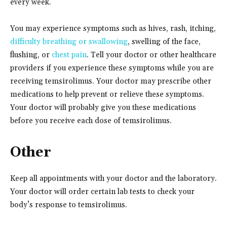
every week.
You may experience symptoms such as hives, rash, itching,
difficulty breathing or swallowing
, swelling of the face,
flushing, or
chest pain
. Tell your doctor or other healthcare
providers if you experience these symptoms while you are
receiving temsirolimus. Your doctor may prescribe other
medications to help prevent or relieve these symptoms.
Your doctor will probably give you these medications
before you receive each dose of temsirolimus.
Other
Keep all appointments with your doctor and the laboratory.
Your doctor will order certain lab tests to check your
body’s response to temsirolimus.