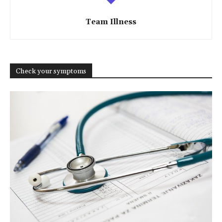
Team Illness
Check your symptoms