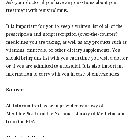
Ask your doctor if you have any questions about your
treatment with temsirolimus.
It is important for you to keep a written list of all of the
prescription and nonprescription (over-the-counter)
medicines you are taking, as well as any products such as
vitamins, minerals, or other dietary supplements. You
should bring this list with you each time you visit a doctor
or if you are admitted to a hospital. It is also important
information to carry with you in case of emergencies.
Source
All information has been provided courtesy of
MedLinePlus from the National Library of Medicine and
from the FDA.