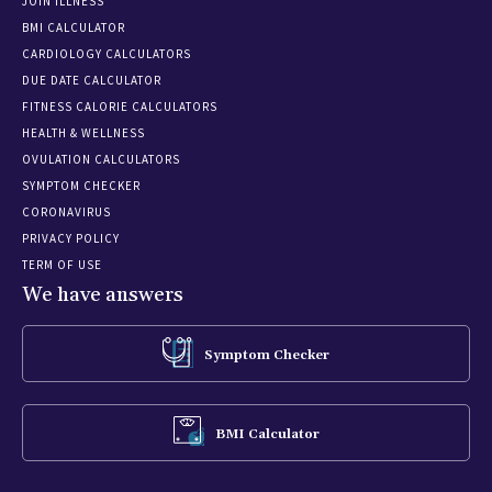
JOIN ILLNESS
BMI CALCULATOR
CARDIOLOGY CALCULATORS
DUE DATE CALCULATOR
FITNESS CALORIE CALCULATORS
HEALTH & WELLNESS
OVULATION CALCULATORS
SYMPTOM CHECKER
CORONAVIRUS
PRIVACY POLICY
TERM OF USE
We have answers
Symptom Checker
BMI Calculator