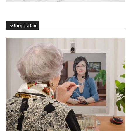
Ask a question